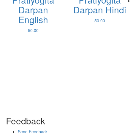
Darpan
Darpan Hindi
English
50.00
50.00
Feedback
Send Feedback