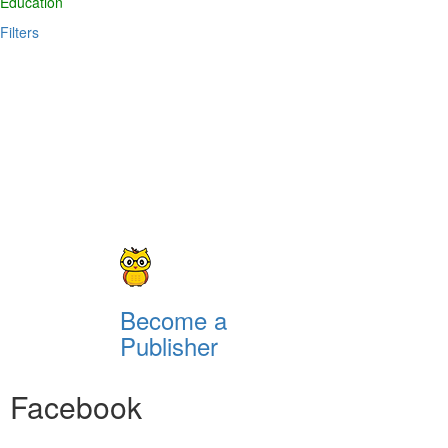
Education
Filters
Become a
Publisher
Facebook