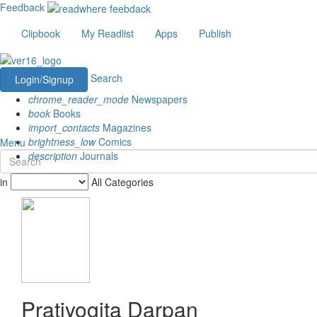
Feedback
Clipbook
My Readlist
Apps
Publish
Search
Login/Signup
chrome_reader_mode
Newspapers
book
Books
import_contacts
Magazines
brightness_low
Comics
Menu
description
Journals
in
All Categories
Pratiyogita Darpan