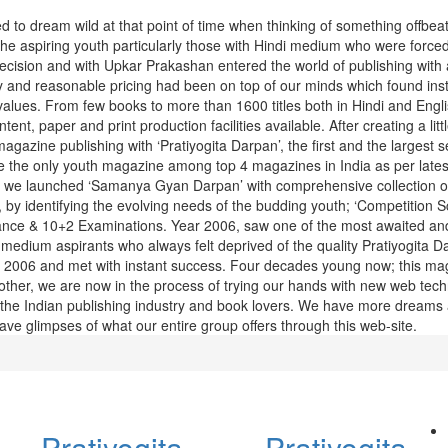
 to dream wild at that point of time when thinking of something offbea
he aspiring youth particularly those with Hindi medium who were forced
ecision and with Upkar Prakashan entered the world of publishing with 
 and reasonable pricing had been on top of our minds which found ins
alues. From few books to more than 1600 titles both in Hindi and Engli
ent, paper and print production facilities available. After creating a litt
agazine publishing with ‘Pratiyogita Darpan’, the first and the largest se
 the only youth magazine among top 4 magazines in India as per lates
8 we launched ‘Samanya Gyan Darpan’ with comprehensive collection of
, by identifying the evolving needs of the budding youth; ‘Competition S
trance & 10+2 Examinations. Year 2006, saw one of the most awaited an
medium aspirants who always felt deprived of the quality Pratiyogita D
e 2006 and met with instant success. Four decades young now; this mag
nother, we are now in the process of trying our hands with new web tec
 for the Indian publishing industry and book lovers. We have more dreams
ve glimpses of what our entire group offers through this web-site.
Pratiyogita
Pratiyogita