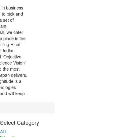
t in business
 to pick and
a set of
tant
sh, we cater
le place in the
lling Hindi
t Indian
 ‘Objective
cience Vision’
d the most
arpan delivers.
nitude is a
hnologies
 and will keep
Select Category
ALL