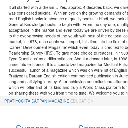
It all started with a dream… Yes, approx. 4 decades back, we dared
was considered suicidal. With an eye on the growing demands of t
read English books in absence of quality books in Hindi, we took d
General Knowledge books to begin with. From the day one, quality
acceptance in the market and even today we are driven by these v
to the ever-growing needs of the youth with best of the editorial cont
market, in 1978, once again we jumped, this time into the field of m
‘Career Development Magazine’ which even today is credited to be
Readership Survey (IRS). To give more choice to readers, in 198
Type Questions’ as a differentiation. About a decade later, in 1998
came into existence. It is a specialized magazine for Medical En
successful launch of a magazine which was on wish-list of English 
Pratiyogita Darpan English edition commenced publication in Jun
long and satisfying journey. After achieving one milestone after a
which will offer first-of-its-kind and truly a World-Class platform
on sharing these with you from time to time. We welcome you to ha
PRATIYOGITA DARPAN
MAGAZINE
EDUCATION
Success
Samanya