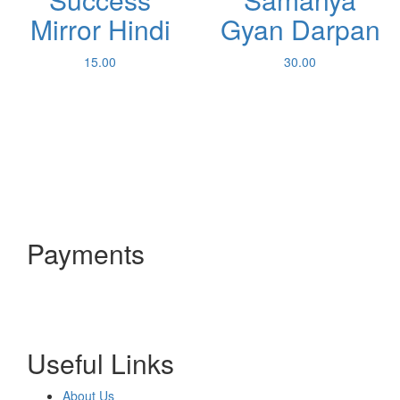
Mirror Hindi
Gyan Darpan
15.00
30.00
Payments
Useful Links
About Us