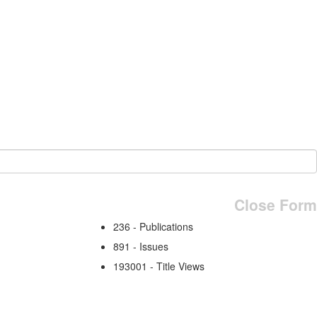
Close Form
236 - Publications
891 - Issues
193001 - Title Views