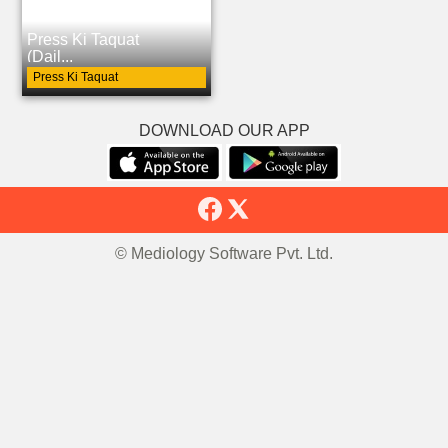
Press Ki Taquat
(Dail...
Press Ki Taquat
DOWNLOAD OUR APP
© Mediology Software Pvt. Ltd.