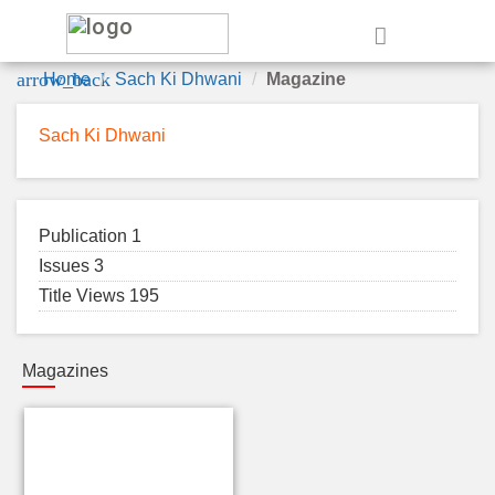
e
arrow_back
Home
Sach Ki Dhwani
Magazine
Sach Ki Dhwani
Publication 1
Issues 3
Title Views 195
Magazines