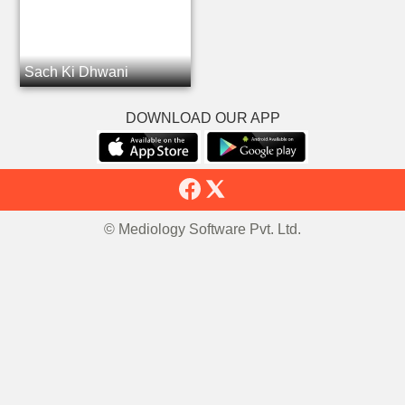
Sach Ki Dhwani
DOWNLOAD OUR APP
© Mediology Software Pvt. Ltd.