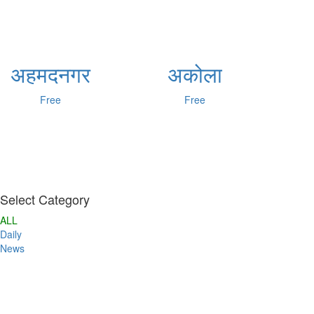
अहमदनगर
अकोला
Free
Free
Select Category
ALL
Daily
News