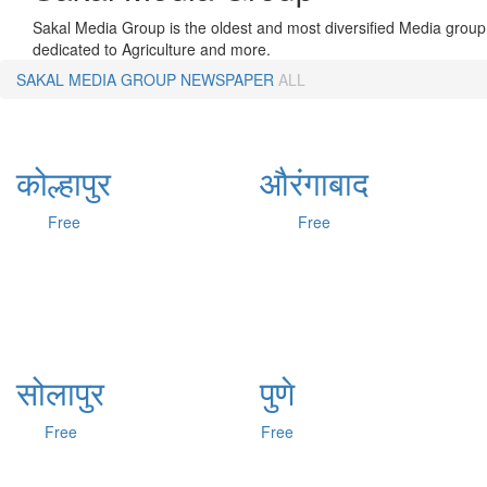
Sakal Media Group is the oldest and most diversified Media group 
dedicated to Agriculture and more.
SAKAL MEDIA GROUP
NEWSPAPER
ALL
कोल्हापुर
औरंगाबाद
Free
Free
सोलापुर
पुणे
Free
Free