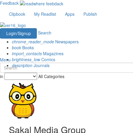
Feedback
Clipbook
My Readlist
Apps
Publish
Search
Login/Signup
chrome_reader_mode
Newspapers
book
Books
import_contacts
Magazines
brightness_low
Comics
Menu
description
Journals
in
All Categories
Sakal Media Group