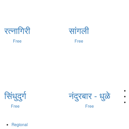
रत्नागिरी
सांगली
Free
Free
सिंधुदुर्ग
नंदुरबार - धुळे
Free
Free
Regional