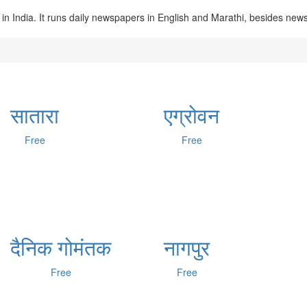
in India. It runs daily newspapers in English and Marathi, besides ne
सातारा
एग्रोवन
Free
Free
दैनिक गोमंतक
नागपुर
Free
Free