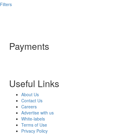
Filters
Payments
Useful Links
About Us
Contact Us
Careers
Advertise with us
White-labels
Terms of Use
Privacy Policy