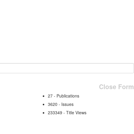
Close Form
27 - Publications
3620 - Issues
233349 - Title Views