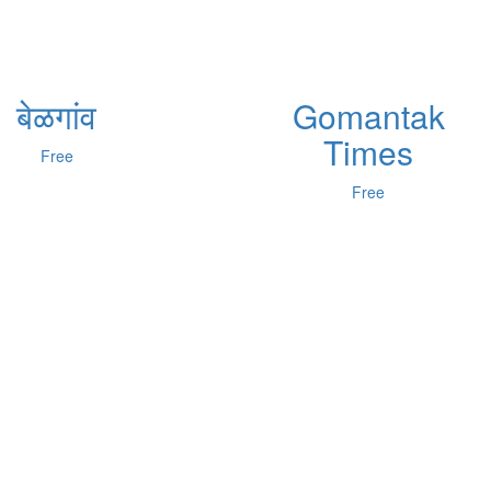
बेळगांव
Gomantak
Times
Free
Free