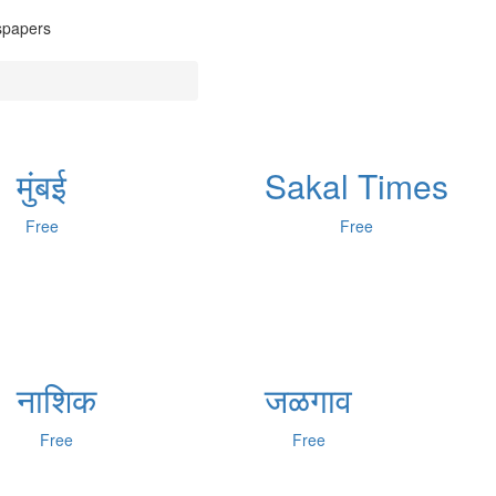
wspapers
मुंबई
Sakal Times
Free
Free
नाशिक
जळगाव
Free
Free