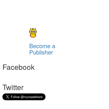
Become a
Publisher
Facebook
Twitter