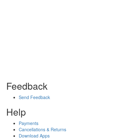
Feedback
Send Feedback
Help
Payments
Cancellations & Returns
Download Apps