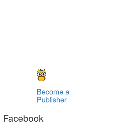
Become a
Publisher
Facebook