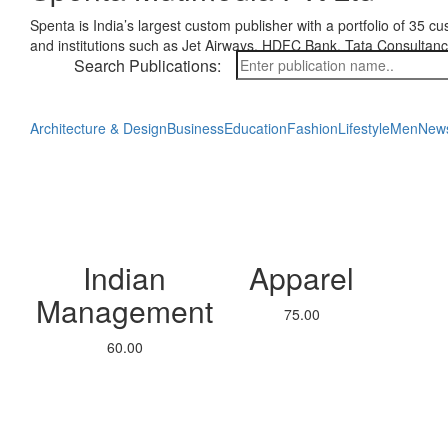
Spenta is India’s largest custom publisher with a portfolio of 35 
and institutions such as Jet Airways, HDFC Bank, Tata Consultan
Search Publications:
Architecture & Design
Business
Education
Fashion
Lifestyle
Men
New
Indian
Apparel
Management
75.00
60.00