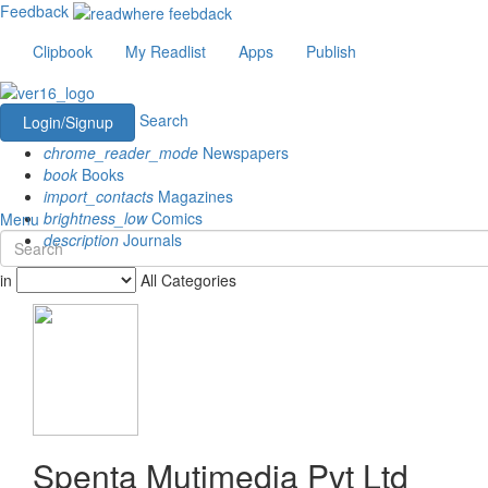
Feedback
Clipbook
My Readlist
Apps
Publish
Search
Login/Signup
chrome_reader_mode
Newspapers
book
Books
import_contacts
Magazines
brightness_low
Comics
Menu
description
Journals
in
All Categories
Spenta Mutimedia Pvt Ltd