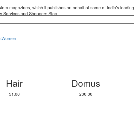
custom magazines, which it publishes on behalf of some of India’s leadin
cy Services and Shoppers Stop
s
Women
Hair
Domus
51.00
200.00