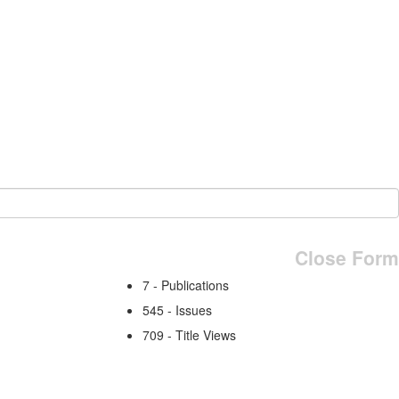
Close Form
7 - Publications
545 - Issues
709 - Title Views