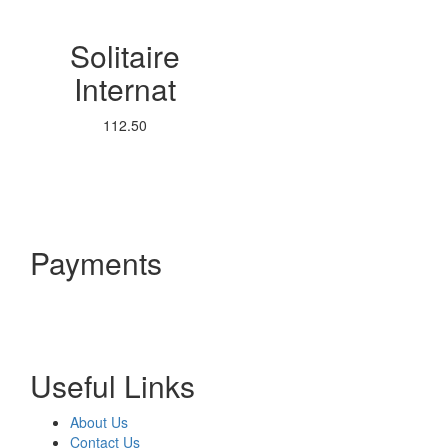
Solitaire
Internat
112.50
Payments
Useful Links
About Us
Contact Us