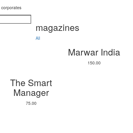
g corporates
magazines
All
Marwar India
150.00
The Smart
Manager
75.00