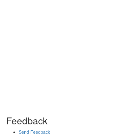
Feedback
Send Feedback