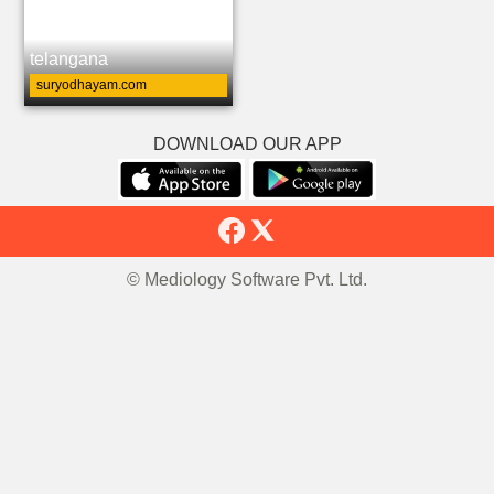
telangana
suryodhayam.com
DOWNLOAD OUR APP
© Mediology Software Pvt. Ltd.