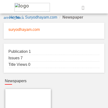
e
arrow_back
Home
Suryodhayam.com
Newspaper
suryodhayam.com
Publication 1
Issues 7
Title Views 0
Newspapers