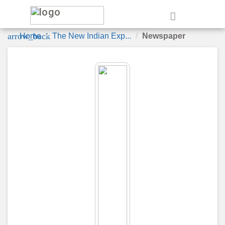
e
arrow_back
Home
The New Indian Exp...
Newspaper