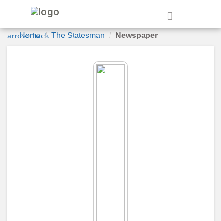
e
arrow_back
Home
The Statesman
Newspaper