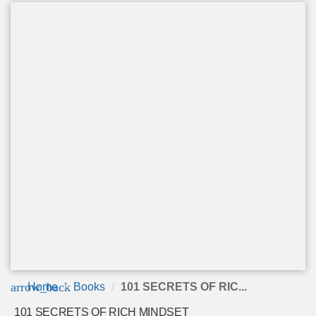
arrow_back
Home
Books
101 SECRETS OF RIC...
101 SECRETS OF RICH MINDSET