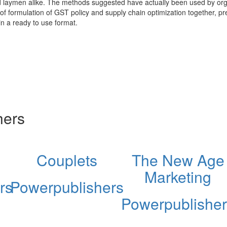
nd laymen alike. The methods suggested have actually been used by org
f formulation of GST policy and supply chain optimization together, pr
in a ready to use format.
hers
Couplets
The New Age
Marketing
rs
Powerpublishers
Powerpublishe