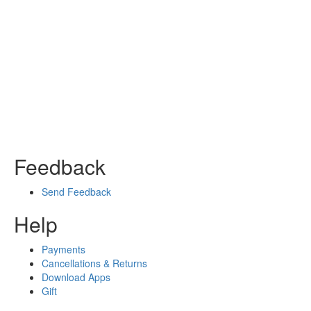
Feedback
Send Feedback
Help
Payments
Cancellations & Returns
Download Apps
Gift