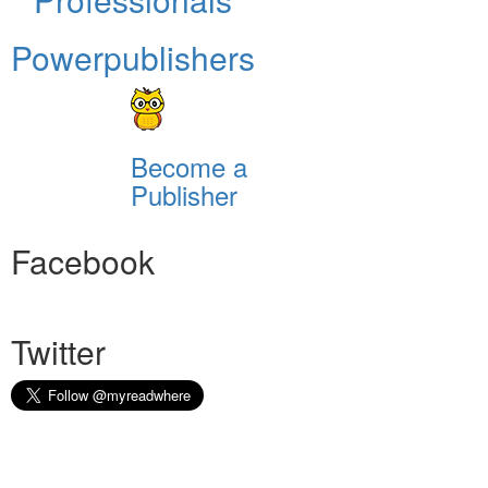
Powerpublishers
Become a
Publisher
Facebook
Twitter