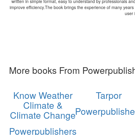
written in simple format, easy to understand by professionals a
improve efficiency.The book brings the experience of many years o
user 
More books From Powerpublis
Know Weather
Tarpor
Climate &
Powerpublishe
Climate Change
Powerpublishers