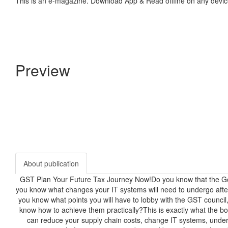
This is an e-magazine. Download App & Read offline on any devic
Preview
About publication
GST Plan Your Future Tax Journey Now!Do you know that the Go
you know what changes your IT systems will need to undergo af
you know what points you will have to lobby with the GST council,
know how to achieve them practically?This is exactly what the boo
can reduce your supply chain costs, change IT systems, unders