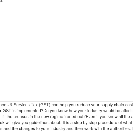
e.
ods & Services Tax (GST) can help you reduce your supply chain cos
ter GST is implemented?Do you know how your industry would be affe
 till the creases in the new regime ironed out?Even if you know all the
k will give you guidelines about. It is a step by step procedure of wha
tand the changes to your industry and then work with the authorities.