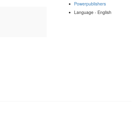
Powerpublishers
Language - English