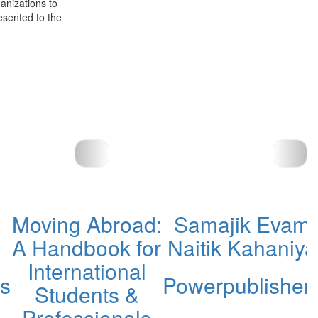
anizations to
esented to the
Moving Abroad:
Samajik Evam
A Handbook for
Naitik Kahaniya
International
rs
Powerpublisher
Students &
Professionals