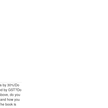
ts by 30%!Do
cted by GST?Do
 above, do you
t and how you
The book is