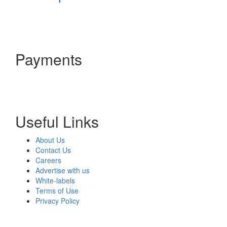
Payments
Useful Links
About Us
Contact Us
Careers
Advertise with us
White-labels
Terms of Use
Privacy Policy