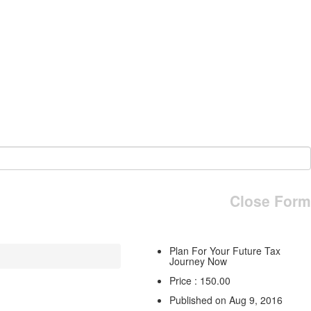
Close Form
Plan For Your Future Tax
Journey Now
Price : 150.00
Published on Aug 9, 2016