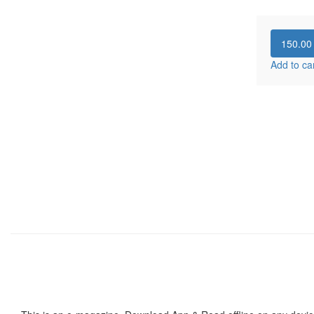
150.0
Add to ca