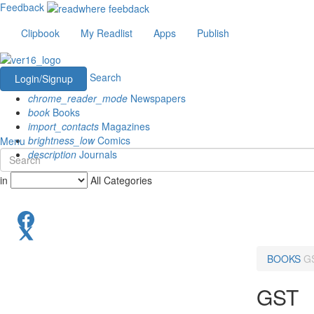
Feedback
Clipbook
My Readlist
Apps
Publish
Search
Login/Signup
chrome_reader_mode
Newspapers
book
Books
import_contacts
Magazines
brightness_low
Comics
Menu
description
Journals
in
All Categories
BOOKS
G
GST