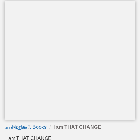
arrow_back
Home
Books
I am THAT CHANGE
I am THAT CHANGE