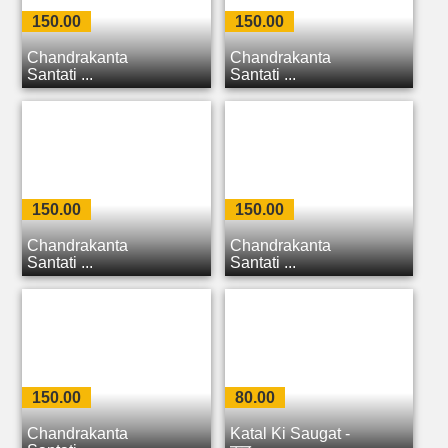
150.00
150.00
Chandrakanta
Chandrakanta
Santati ...
Santati ...
150.00
150.00
Chandrakanta
Chandrakanta
Santati ...
Santati ...
150.00
80.00
Chandrakanta
Katal Ki Saugat -