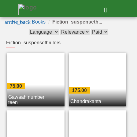
e
arrow_back
Home
Books
Fiction_suspenseth...
Fiction_suspensethrillers
75.00
175.00
Gawaah number
Chandrakanta
teen