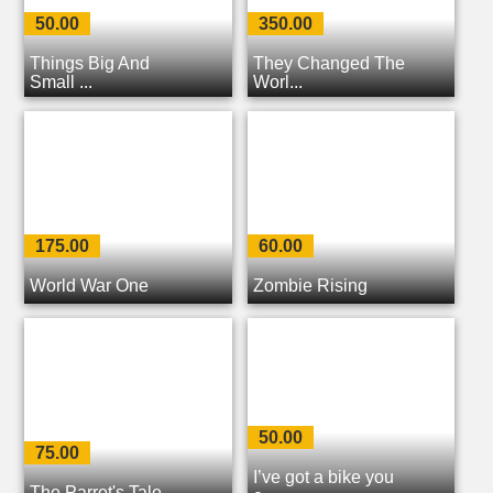
50.00
350.00
Things Big And
They Changed The
Small ...
Worl...
175.00
60.00
World War One
Zombie Rising
50.00
75.00
I’ve got a bike you
The Parrot's Tale