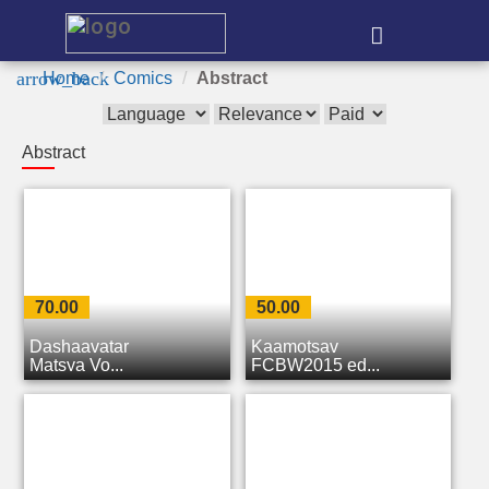
e
arrow_back
Home
Comics
Abstract
Abstract
70.00
50.00
Dashaavatar
Kaamotsav
Matsya Vo...
FCBW2015 ed...