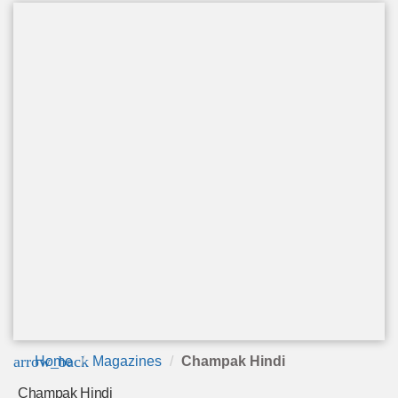
arrow_back
Home
Magazines
Champak Hindi
Champak Hindi