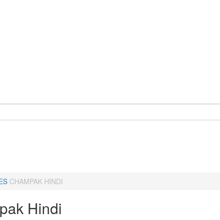
ES
CHAMPAK HINDI
ak Hindi