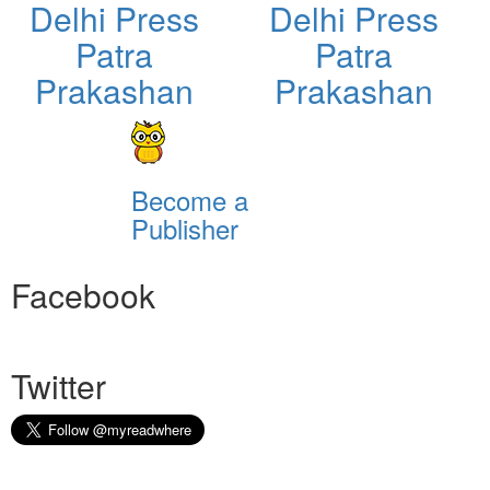
Delhi Press
Delhi Press
Patra
Patra
Prakashan
Prakashan
Become a
Publisher
Facebook
Twitter