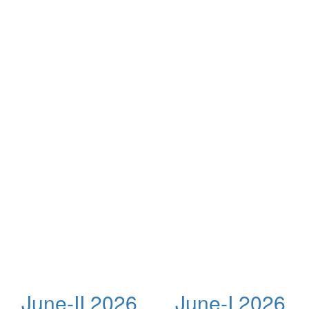
June-II 2026
June-I 2026