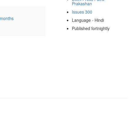
Prakashan
Issues 300
 months
Language - Hindi
Published fortnightly