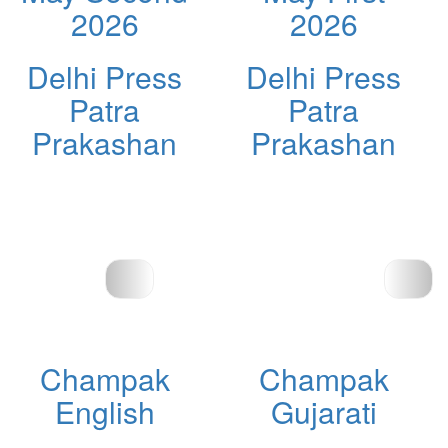
2026
2026
Delhi Press
Delhi Press
Patra
Patra
Prakashan
Prakashan
Champak
Champak
English
Gujarati