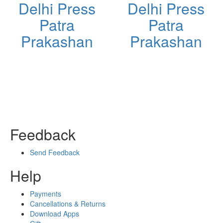
Delhi Press
Delhi Press
Patra
Patra
Prakashan
Prakashan
Feedback
Send Feedback
Help
Payments
Cancellations & Returns
Download Apps