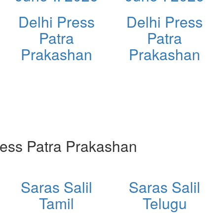
Delhi Press
Delhi Press
Patra
Patra
Prakashan
Prakashan
ess Patra Prakashan
Saras Salil
Saras Salil
Tamil
Telugu