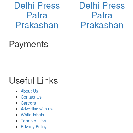
Delhi Press
Delhi Press
Patra
Patra
Prakashan
Prakashan
Payments
Useful Links
About Us
Contact Us
Careers
Advertise with us
White-labels
Terms of Use
Privacy Policy