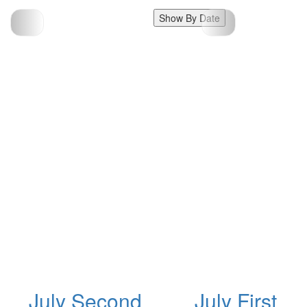
Show By Date
July Second
July First