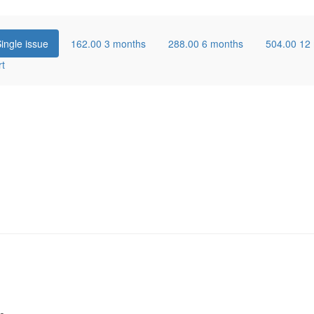
ingle issue
162.00
3 months
288.00
6 months
504.00
12
rt