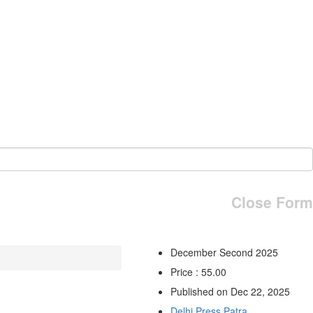
Close Form
December Second 2025
Price : 55.00
Published on Dec 22, 2025
Delhi Press Patra