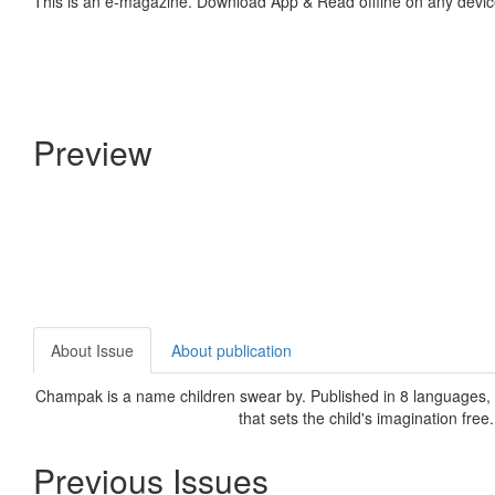
This is an e-magazine. Download App & Read offline on any devic
Preview
About Issue
About publication
Champak is a name children swear by. Published in 8 languages, C
that sets the child's imagination free
Previous Issues