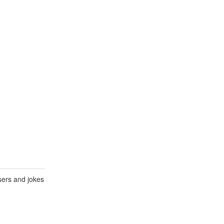
sers and jokes