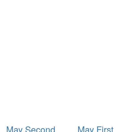
May Second
May First