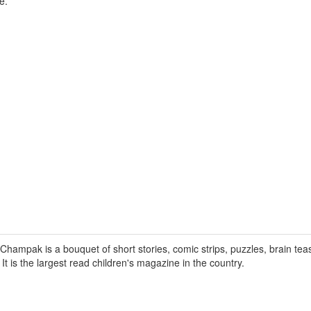
e.
hampak is a bouquet of short stories, comic strips, puzzles, brain tea
. It is the largest read children's magazine in the country.