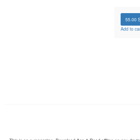
55.00
S
Add to ca