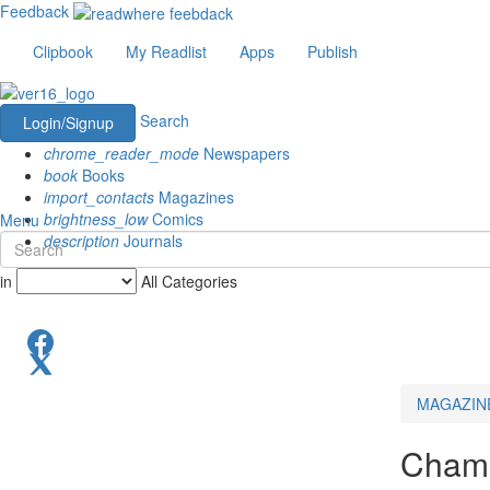
Feedback
Clipbook
My Readlist
Apps
Publish
Search
Login/Signup
chrome_reader_mode
Newspapers
book
Books
import_contacts
Magazines
brightness_low
Comics
Menu
description
Journals
in
All Categories
MAGAZIN
Champ