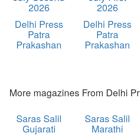
2026
2026
Delhi Press
Delhi Press
Patra
Patra
Prakashan
Prakashan
More magazines From Delhi Pr
Saras Salil
Saras Salil
Gujarati
Marathi