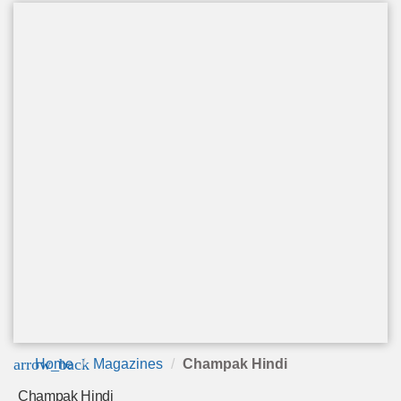
arrow_back
Home
Magazines
Champak Hindi
Champak Hindi