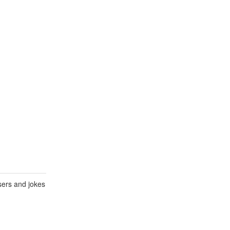
sers and jokes