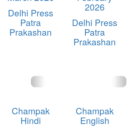
2026
Delhi Press
Patra
Delhi Press
Prakashan
Patra
Prakashan
Champak
Champak
Hindi
English