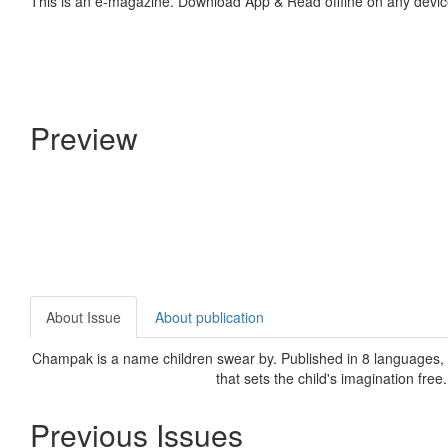
This is an e-magazine. Download App & Read offline on any devic
Preview
About Issue
About publication
Champak is a name children swear by. Published in 8 languages, C
that sets the child's imagination free
Previous Issues