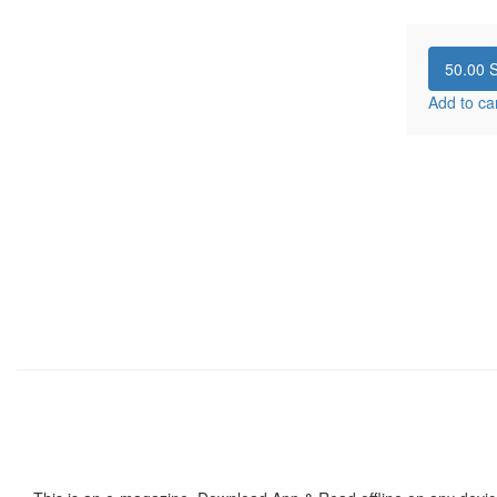
50.00
S
Add to ca