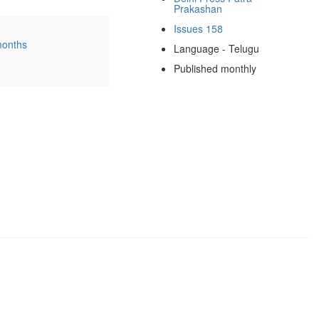
Prakashan
Issues 158
months
Language - Telugu
Published monthly