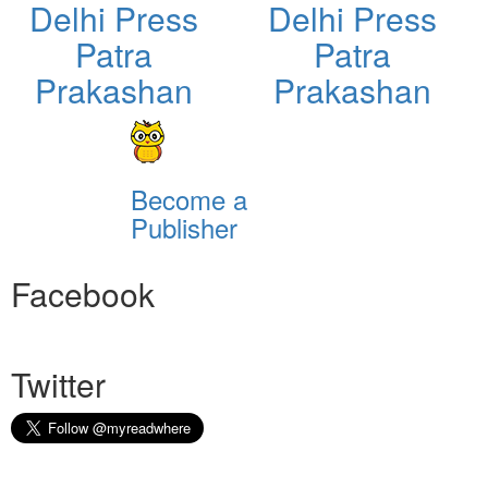
Delhi Press
Delhi Press
Patra
Patra
Prakashan
Prakashan
Become a
Publisher
Facebook
Twitter