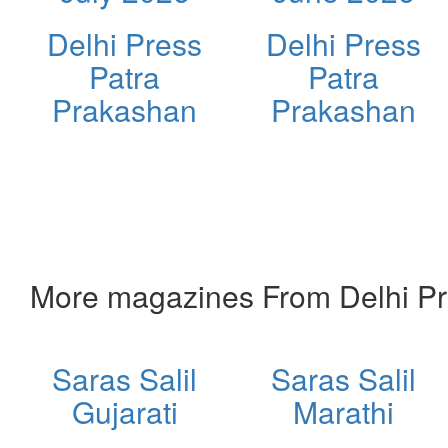
Delhi Press
Delhi Press
Patra
Patra
Prakashan
Prakashan
More magazines From Delhi Pr
Saras Salil
Saras Salil
Gujarati
Marathi