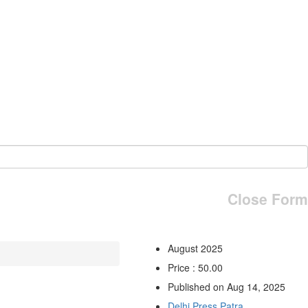
Close Form
August 2025
Price : 50.00
Published on Aug 14, 2025
Delhi Press Patra