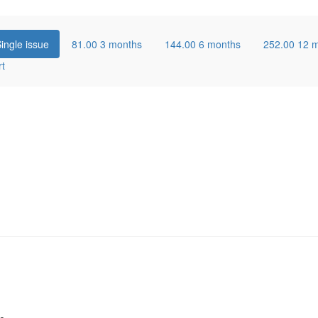
ingle issue
81.00
3 months
144.00
6 months
252.00
12 
rt