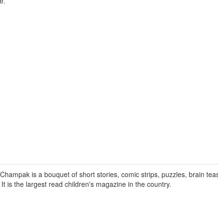
e.
hampak is a bouquet of short stories, comic strips, puzzles, brain tea
. It is the largest read children's magazine in the country.