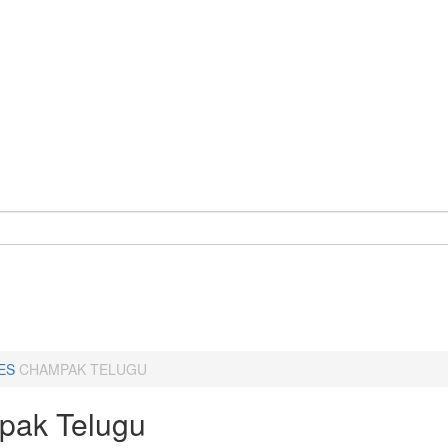
ES
CHAMPAK TELUGU
ak Telugu