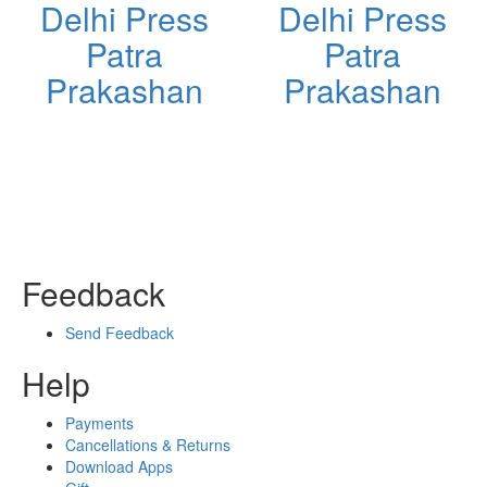
Delhi Press
Delhi Press
Patra
Patra
Prakashan
Prakashan
Feedback
Send Feedback
Help
Payments
Cancellations & Returns
Download Apps