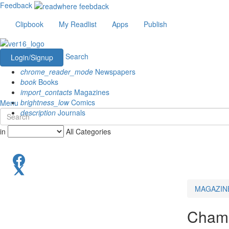
Feedback
Clipbook
My Readlist
Apps
Publish
Search
Login/Signup
chrome_reader_mode
Newspapers
book
Books
import_contacts
Magazines
brightness_low
Comics
Menu
description
Journals
in
All Categories
MAGAZIN
Champ