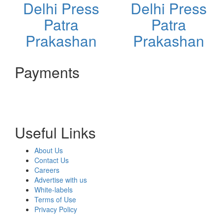
Delhi Press
Delhi Press
Patra
Patra
Prakashan
Prakashan
Payments
Useful Links
About Us
Contact Us
Careers
Advertise with us
White-labels
Terms of Use
Privacy Policy