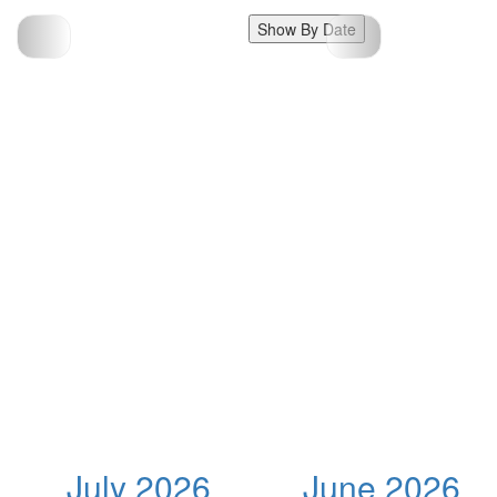
Show By Date
July 2026
June 2026