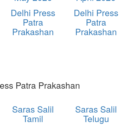
Delhi Press
Delhi Press
Patra
Patra
Prakashan
Prakashan
ess Patra Prakashan
Saras Salil
Saras Salil
Tamil
Telugu