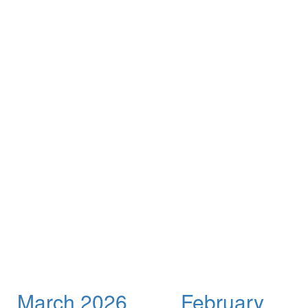
March 2026
February