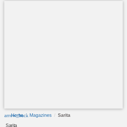
arrow_back
Home
Magazines
Sarita
Sarita