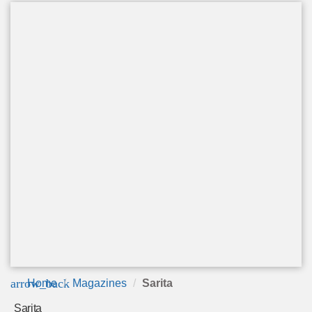
arrow_back
Home
Magazines
Sarita
Sarita