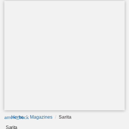
arrow_back
Home
Magazines
Sarita
Sarita