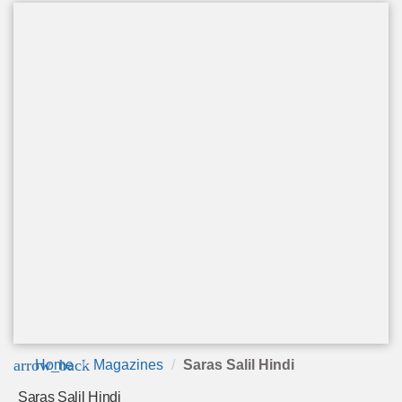
arrow_back
Home
Magazines
Saras Salil Hindi
Saras Salil Hindi