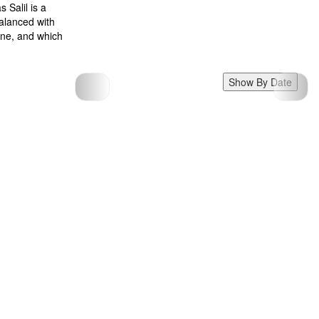
 Salil is a
balanced with
zine, and which
Show By Date