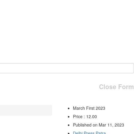
Close Form
March First 2023
Price : 12.00
Published on Mar 11, 2023
Delhi Press Patra