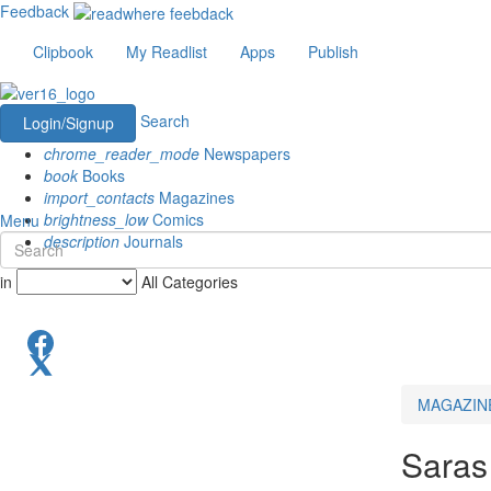
Feedback
Clipbook
My Readlist
Apps
Publish
Search
Login/Signup
chrome_reader_mode
Newspapers
book
Books
import_contacts
Magazines
brightness_low
Comics
Menu
description
Journals
in
All Categories
MAGAZIN
Saras 