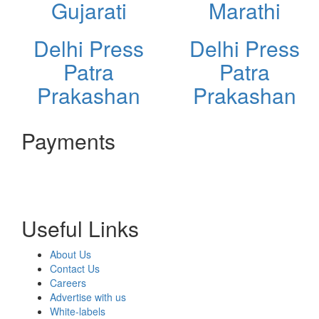
Gujarati
Marathi
Delhi Press
Delhi Press
Patra
Patra
Prakashan
Prakashan
Payments
Useful Links
About Us
Contact Us
Careers
Advertise with us
White-labels