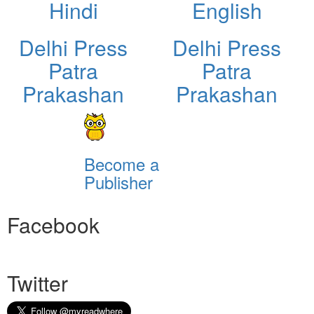
Hindi
English
Delhi Press
Delhi Press
Patra
Patra
Prakashan
Prakashan
Become a
Publisher
Facebook
Twitter