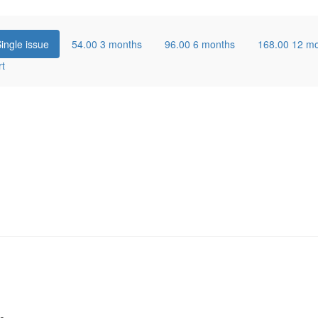
ingle issue
54.00
3 months
96.00
6 months
168.00
12 m
rt