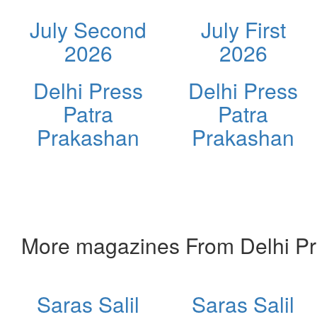
July Second
July First
2026
2026
Delhi Press
Delhi Press
Patra
Patra
Prakashan
Prakashan
More magazines From Delhi Pr
Saras Salil
Saras Salil