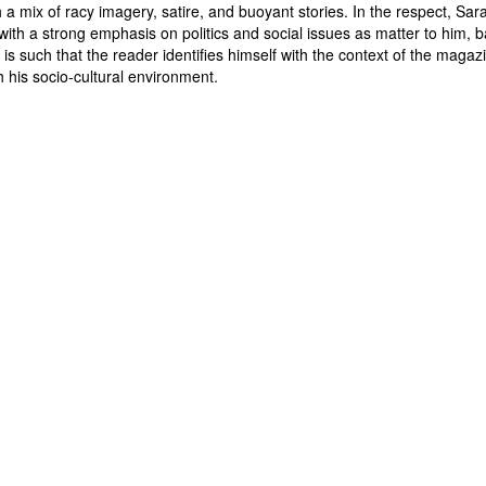
a mix of racy imagery, satire, and buoyant stories. In the respect, Saras
ith a strong emphasis on politics and social issues as matter to him, 
is such that the reader identifies himself with the context of the maga
.
h his socio-cultural environment