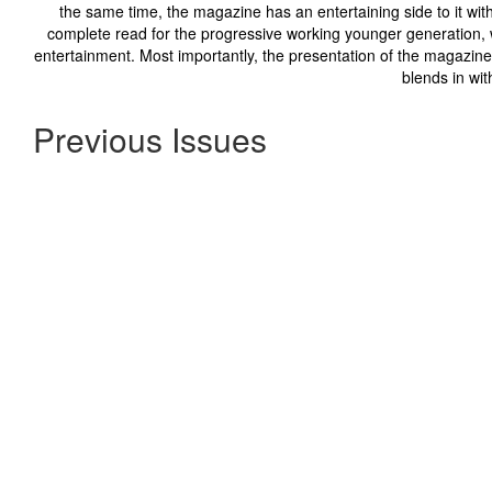
the same time, the magazine has an entertaining side to it with 
complete read for the progressive working younger generation, w
entertainment. Most importantly, the presentation of the magazine 
blends in wit
Previous Issues