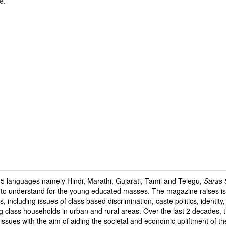
e.
 5 languages namely Hindi, Marathi, Gujarati, Tamil and Telegu,
Saras S
e to understand for the young educated masses. The magazine raises is
s, including issues of class based discrimination, caste politics, identit
g class households in urban and rural areas. Over the last 2 decades,
 issues with the aim of aiding the societal and economic upliftment of t