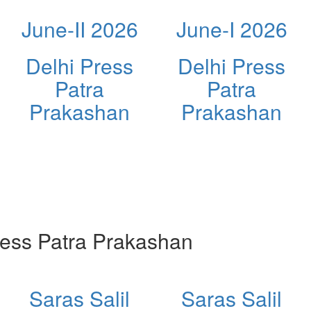
June-II 2026
June-I 2026
Delhi Press
Delhi Press
Patra
Patra
Prakashan
Prakashan
ess Patra Prakashan
Saras Salil
Saras Salil