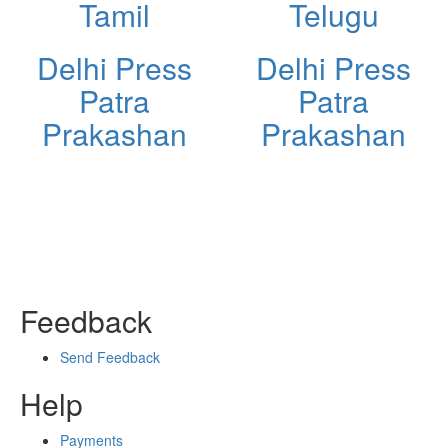
Tamil
Telugu
Delhi Press
Delhi Press
Patra
Patra
Prakashan
Prakashan
Feedback
Send Feedback
Help
Payments