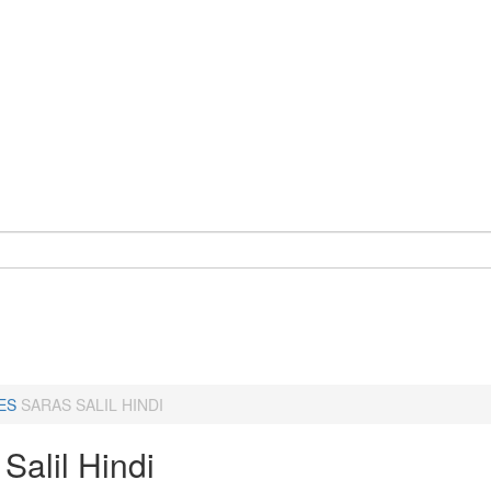
ES
SARAS SALIL HINDI
Salil Hindi