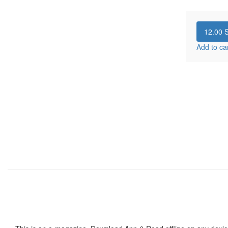
12.00
S
Add to ca