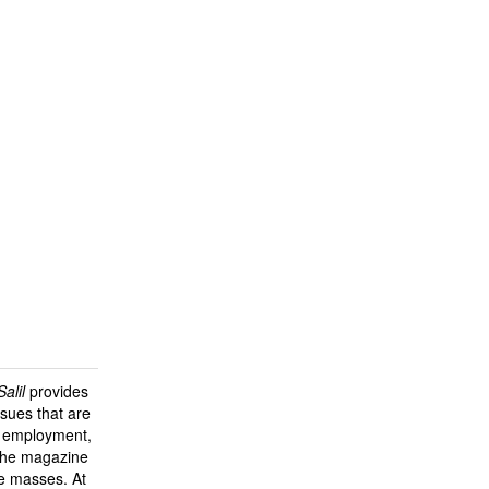
alil
provides
sues that are
y, employment,
 the magazine
he masses. At