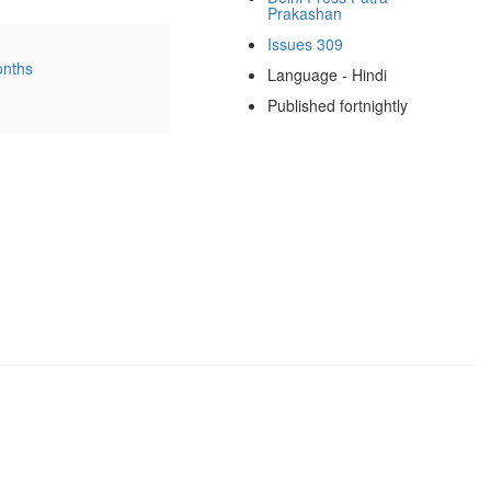
Prakashan
Issues 309
onths
Language - Hindi
Published fortnightly