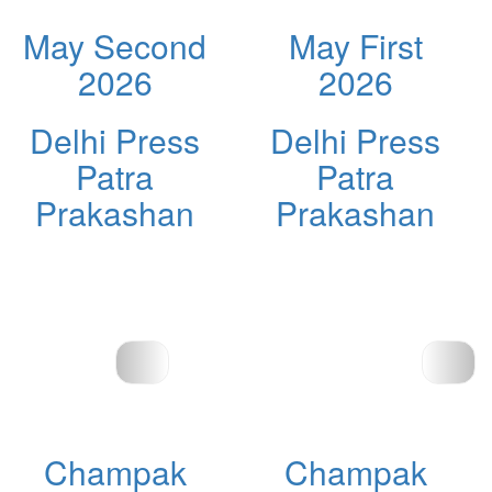
May Second
May First
2026
2026
Delhi Press
Delhi Press
Patra
Patra
Prakashan
Prakashan
Champak
Champak