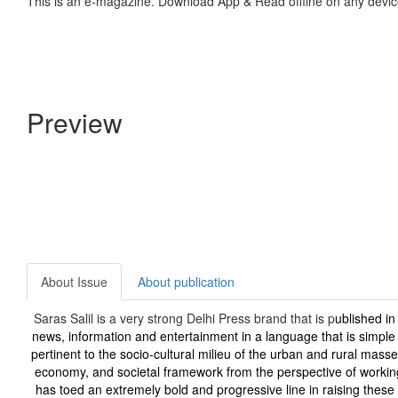
This is an e-magazine. Download App & Read offline on any devic
Preview
About Issue
About publication
Saras Salil is a very strong Delhi Press brand that is p
ublished in
news, information and entertainment in a language that is simpl
pertinent to the socio-cultural milieu of the urban and rural masse
economy, and societal framework from the perspective of workin
has toed an extremely bold and progressive line in raising these