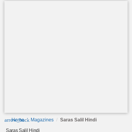
arrow_back
Home
Magazines
Saras Salil Hindi
Saras Salil Hindi