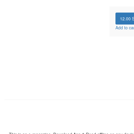
12.00
S
Add to ca