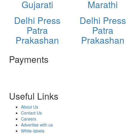
Gujarati
Marathi
Delhi Press
Delhi Press
Patra
Patra
Prakashan
Prakashan
Payments
Useful Links
About Us
Contact Us
Careers
Advertise with us
White-labels