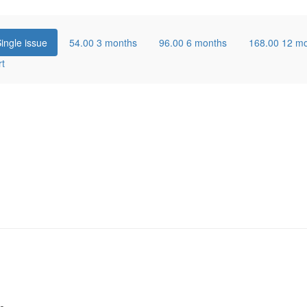
ingle issue
54.00
3 months
96.00
6 months
168.00
12 m
rt