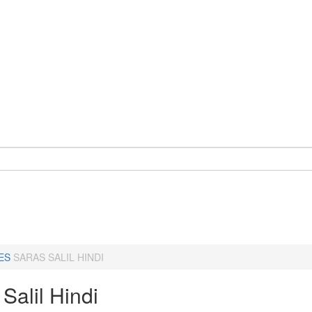
ES
SARAS SALIL HINDI
Salil Hindi