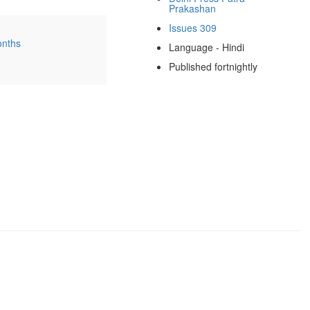
Prakashan
Issues 309
onths
Language - Hindi
Published fortnightly