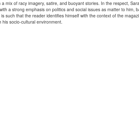
a mix of racy imagery, satire, and buoyant stories. In the respect, Saras
ith a strong emphasis on politics and social issues as matter to him, 
is such that the reader identifies himself with the context of the maga
.
h his socio-cultural environment