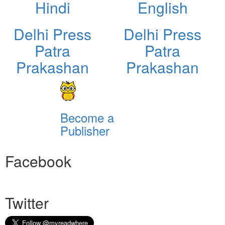
Hindi
English
Delhi Press
Delhi Press
Patra
Patra
Prakashan
Prakashan
Become a
Publisher
Facebook
Twitter