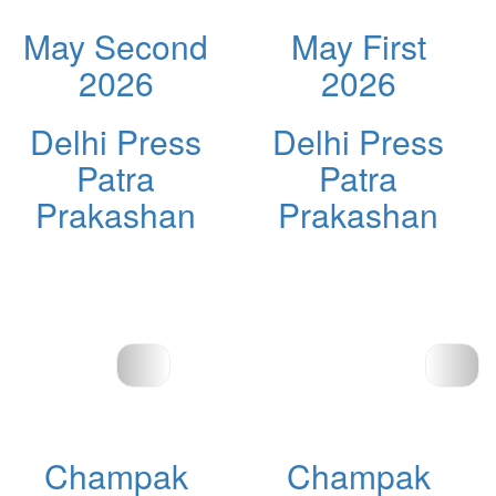
May Second
May First
2026
2026
Delhi Press
Delhi Press
Patra
Patra
Prakashan
Prakashan
Champak
Champak