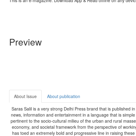
This is an e-magazine. Download App & Read offline on any devic
Preview
About Issue
About publication
Saras Salil is a very strong Delhi Press brand that is p
ublished in
news, information and entertainment in a language that is simpl
pertinent to the socio-cultural milieu of the urban and rural masse
economy, and societal framework from the perspective of workin
has toed an extremely bold and progressive line in raising these