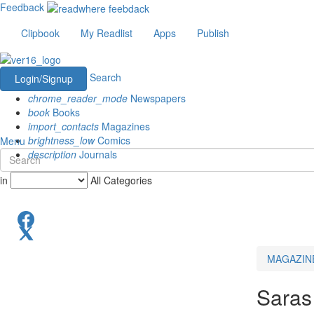
Feedback
Clipbook
My Readlist
Apps
Publish
Search
Login/Signup
chrome_reader_mode
Newspapers
book
Books
import_contacts
Magazines
brightness_low
Comics
Menu
description
Journals
in
All Categories
MAGAZIN
Saras 