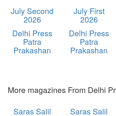
July Second
July First
2026
2026
Delhi Press
Delhi Press
Patra
Patra
Prakashan
Prakashan
More magazines From Delhi Pr
Saras Salil
Saras Salil