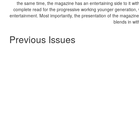
the same time, the magazine has an entertaining side to it with 
complete read for the progressive working younger generation, w
entertainment. Most importantly, the presentation of the magazine 
blends in wit
Previous Issues