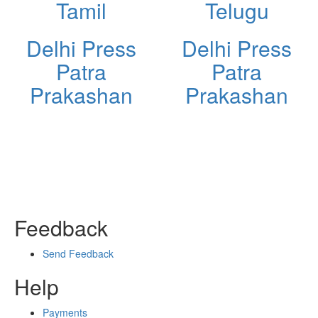
Tamil
Telugu
Delhi Press
Delhi Press
Patra
Patra
Prakashan
Prakashan
Feedback
Send Feedback
Help
Payments