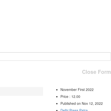
Close Form
November First 2022
Price : 12.00
Published on Nov 12, 2022
Delhi Press Patra