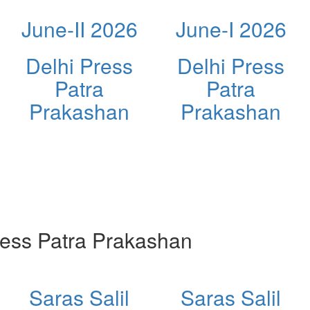
June-II 2026
June-I 2026
Delhi Press
Delhi Press
Patra
Patra
Prakashan
Prakashan
ess Patra Prakashan
Saras Salil
Saras Salil