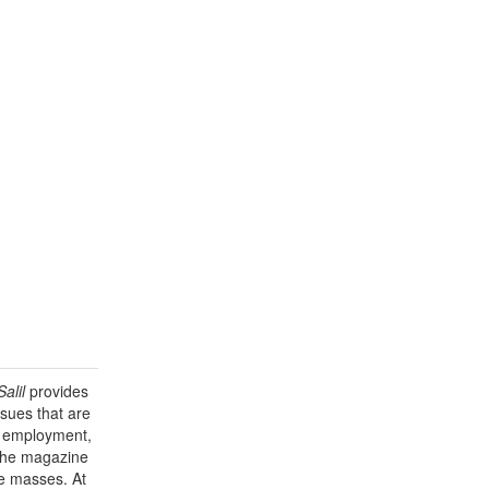
alil
provides
sues that are
y, employment,
 the magazine
he masses. At