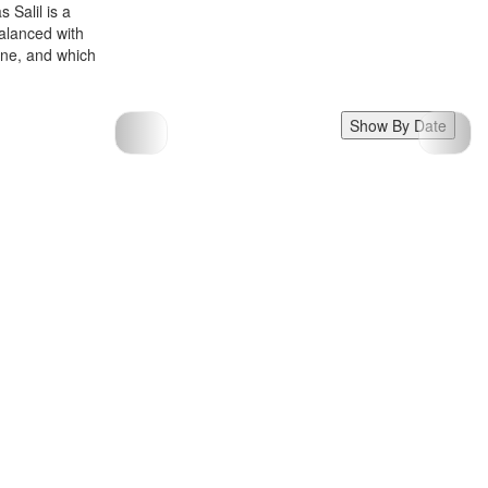
 Salil is a
balanced with
zine, and which
Show By Date