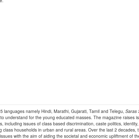
e.
 5 languages namely Hindi, Marathi, Gujarati, Tamil and Telegu,
Saras S
e to understand for the young educated masses. The magazine raises is
s, including issues of class based discrimination, caste politics, identit
g class households in urban and rural areas. Over the last 2 decades,
 issues with the aim of aiding the societal and economic upliftment of t