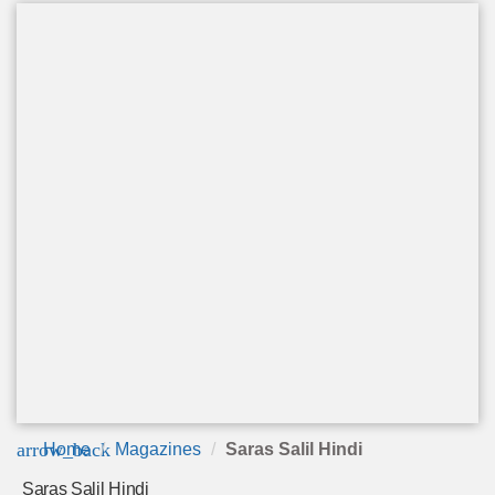
arrow_back
Home
Magazines
Saras Salil Hindi
Saras Salil Hindi