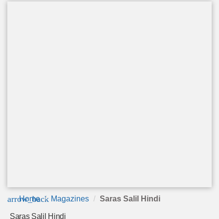
arrow_back
Home
Magazines
Saras Salil Hindi
Saras Salil Hindi