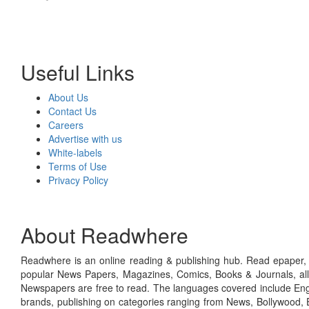
Useful Links
About Us
Contact Us
Careers
Advertise with us
White-labels
Terms of Use
Privacy Policy
About Readwhere
Readwhere is an online reading & publishing hub. Read epaper, ma
popular News Papers, Magazines, Comics, Books & Journals, all
Newspapers are free to read. The languages covered include Engl
brands, publishing on categories ranging from News, Bollywood, E