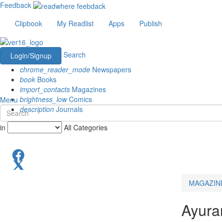
Feedback
Clipbook
My Readlist
Apps
Publish
Search
Login/Signup
chrome_reader_mode
Newspapers
book
Books
import_contacts
Magazines
brightness_low
Comics
Menu
description
Journals
in
All Categories
MAGAZIN
Ayura