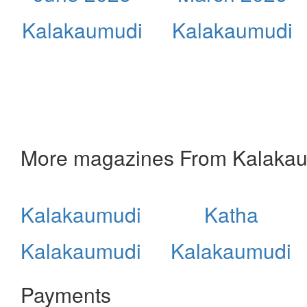
Kalakaumudi
Kalakaumudi
More magazines From Kalaka
Kalakaumudi
Katha
Kalakaumudi
Kalakaumudi
Payments