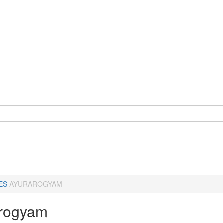
ES
AYURAROGYAM
rogyam