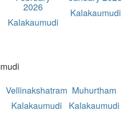
2026
Kalakaumudi
Kalakaumudi
umudi
Vellinakshatram
Muhurtham
Kalakaumudi
Kalakaumudi