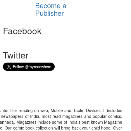
Become a
Publisher
Facebook
Twitter
ontent for reading on web, Mobile and Tablet Devices. It includes
r newspapers of India, most read magazines and popular comics.
d Kannada. Magazines include some of India's best known Magazine
. Our comic book collection will bring back your child hood. Over