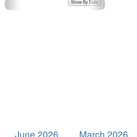
Show By Date
June 2026
March 2026