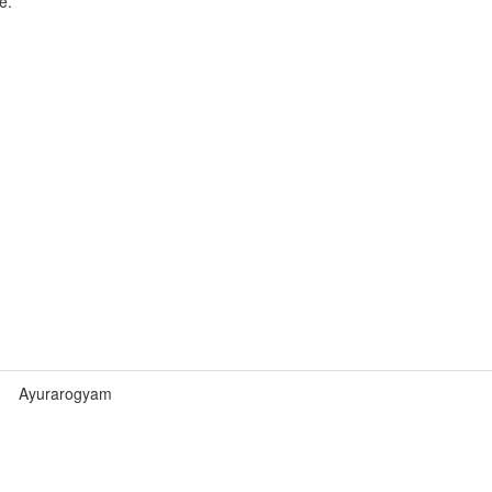
e.
Ayurarogyam