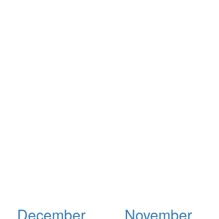
December
November