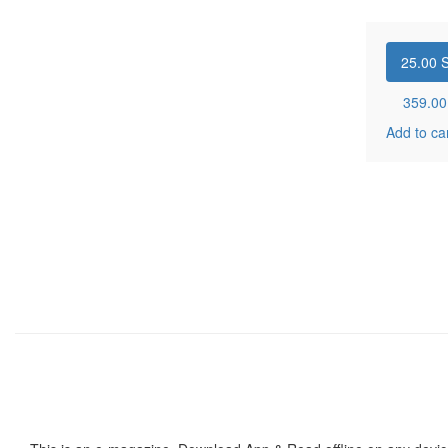
25.00
S
359.0
Add to ca