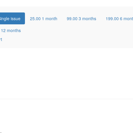
ingle issue
25.00
1 month
99.00
3 months
199.00
6 mon
0
12 months
rt