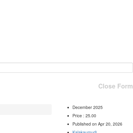
Close Form
December 2025
Price : 25.00
Published on Apr 20, 2026
Kalakaumudi