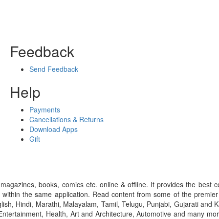
Feedback
Send Feedback
Help
Payments
Cancellations & Returns
Download Apps
Gift
gazines, books, comics etc. online & offline. It provides the best c
 within the same application. Read content from some of the premie
ish, Hindi, Marathi, Malayalam, Tamil, Telugu, Punjabi, Gujarati an
ntertainment, Health, Art and Architecture, Automotive and many more