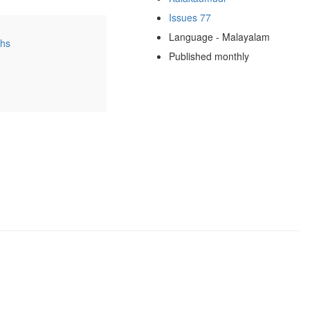
Issues 77
Language - Malayalam
ths
Published monthly