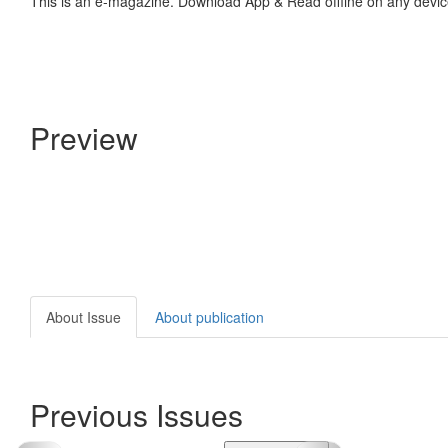
This is an e-magazine. Download App & Read offline on any devic
Preview
About Issue
About publication
Previous Issues