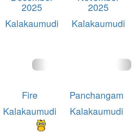
2025
2025
Kalakaumudi
Kalakaumudi
Fire
Panchangam
Kalakaumudi
Kalakaumudi