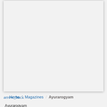
arrow_back
Home
Magazines
Ayurarogyam
Ayurarogyam