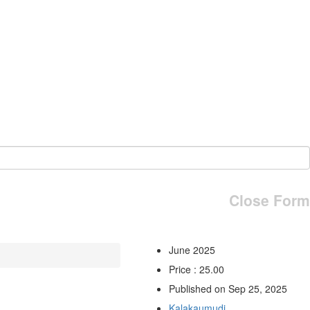
Close Form
June 2025
Price : 25.00
Published on Sep 25, 2025
Kalakaumudi