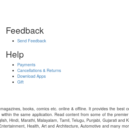
Feedback
Send Feedback
Help
Payments
Cancellations & Returns
Download Apps
Gift
gazines, books, comics etc. online & offline. It provides the best c
 within the same application. Read content from some of the premie
ish, Hindi, Marathi, Malayalam, Tamil, Telugu, Punjabi, Gujarati an
ntertainment, Health, Art and Architecture, Automotive and many more