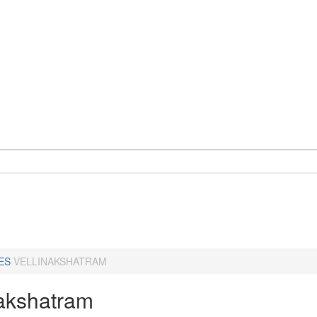
ES
VELLINAKSHATRAM
nakshatram