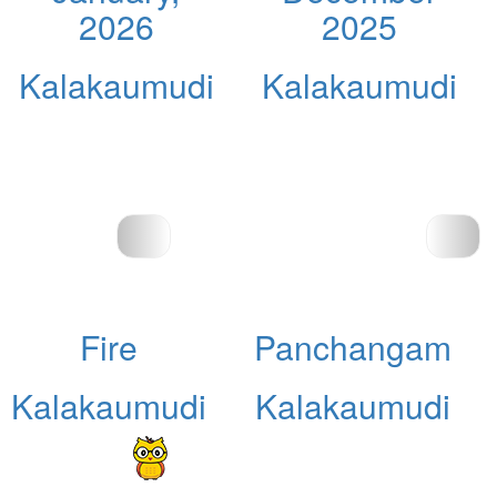
2026
2025
Kalakaumudi
Kalakaumudi
Fire
Panchangam
Kalakaumudi
Kalakaumudi