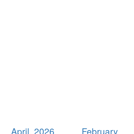
April, 2026
February