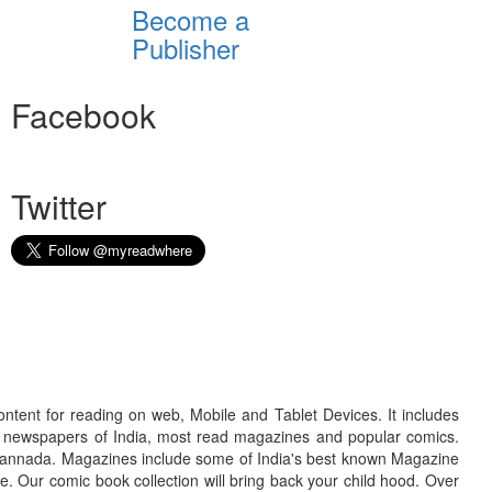
Become a
Publisher
Facebook
Twitter
ontent for reading on web, Mobile and Tablet Devices. It includes
r newspapers of India, most read magazines and popular comics.
d Kannada. Magazines include some of India's best known Magazine
. Our comic book collection will bring back your child hood. Over