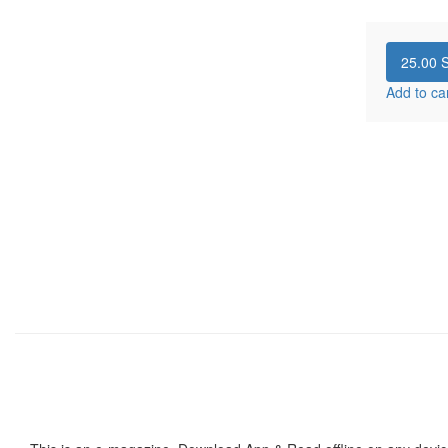
25.00
S
Add to ca