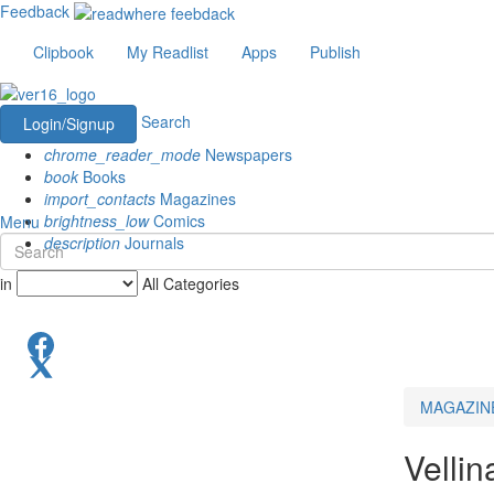
Feedback
Clipbook
My Readlist
Apps
Publish
Search
Login/Signup
chrome_reader_mode
Newspapers
book
Books
import_contacts
Magazines
brightness_low
Comics
Menu
description
Journals
in
All Categories
MAGAZIN
Velli