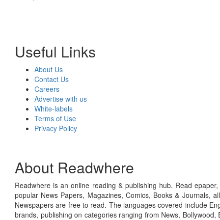
Useful Links
About Us
Contact Us
Careers
Advertise with us
White-labels
Terms of Use
Privacy Policy
About Readwhere
Readwhere is an online reading & publishing hub. Read epaper, ma
popular News Papers, Magazines, Comics, Books & Journals, all
Newspapers are free to read. The languages covered include Engl
brands, publishing on categories ranging from News, Bollywood, E