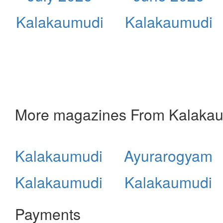
Kalakaumudi
Kalakaumudi
More magazines From Kalaka
Kalakaumudi
Ayurarogyam
Kalakaumudi
Kalakaumudi
Payments