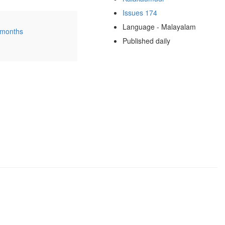
Issues 174
Language - Malayalam
 months
Published daily