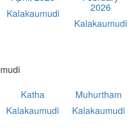
2026
Kalakaumudi
Kalakaumudi
umudi
Katha
Muhurtham
Kalakaumudi
Kalakaumudi