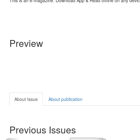
This is an e-magazine. Download App & Read offline on any devic
Preview
About Issue
About publication
Previous Issues