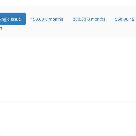
ingle issue
150.00
3 months
300.00
6 months
550.00
12
rt