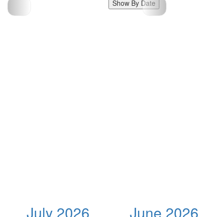
Show By Date
July 2026
June 2026