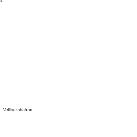
e.
Vellinakshatram