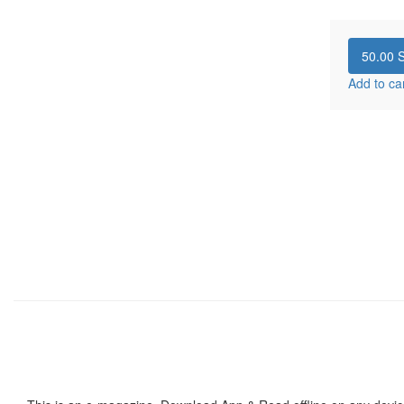
50.00
S
Add to ca