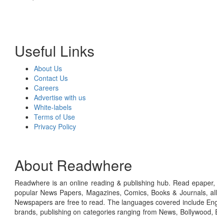
Useful Links
About Us
Contact Us
Careers
Advertise with us
White-labels
Terms of Use
Privacy Policy
About Readwhere
Readwhere is an online reading & publishing hub. Read epaper, ma
popular News Papers, Magazines, Comics, Books & Journals, all
Newspapers are free to read. The languages covered include Engl
brands, publishing on categories ranging from News, Bollywood, E