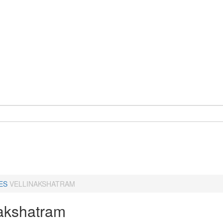
ES
VELLINAKSHATRAM
nakshatram