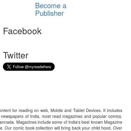
Become a
Publisher
Facebook
Twitter
ontent for reading on web, Mobile and Tablet Devices. It includes
r newspapers of India, most read magazines and popular comics.
d Kannada. Magazines include some of India's best known Magazine
. Our comic book collection will bring back your child hood. Over