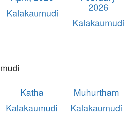
2026
Kalakaumudi
Kalakaumudi
umudi
Katha
Muhurtham
Kalakaumudi
Kalakaumudi