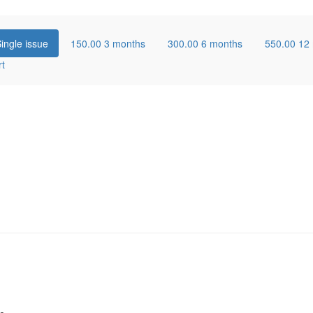
ingle issue
150.00
3 months
300.00
6 months
550.00
12
rt