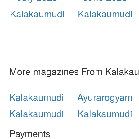
Kalakaumudi
Kalakaumudi
More magazines From Kalaka
Kalakaumudi
Ayurarogyam
Kalakaumudi
Kalakaumudi
Payments