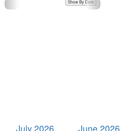
Show By Date
July 2026
June 2026