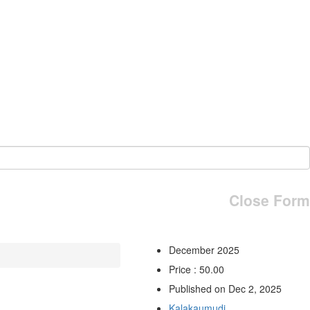
Close Form
December 2025
Price : 50.00
Published on Dec 2, 2025
Kalakaumudi