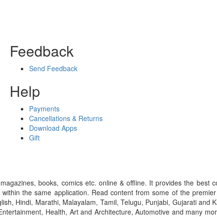
Feedback
Send Feedback
Help
Payments
Cancellations & Returns
Download Apps
Gift
gazines, books, comics etc. online & offline. It provides the best c
 within the same application. Read content from some of the premie
ish, Hindi, Marathi, Malayalam, Tamil, Telugu, Punjabi, Gujarati an
ntertainment, Health, Art and Architecture, Automotive and many more