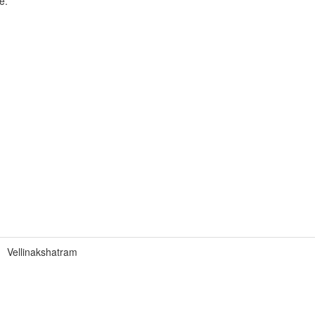
e.
Vellinakshatram