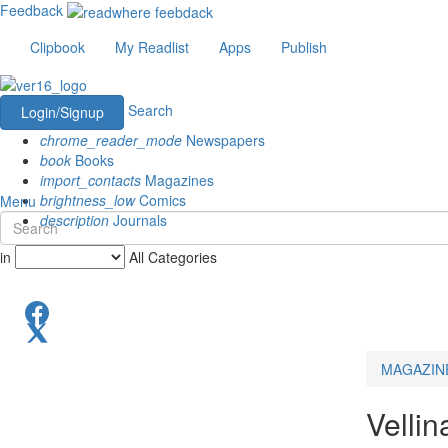
Feedback
Clipbook
My Readlist
Apps
Publish
Search
Login/Signup
chrome_reader_mode
Newspapers
book
Books
import_contacts
Magazines
brightness_low
Comics
Menu
description
Journals
in
All Categories
MAGAZIN
Velli