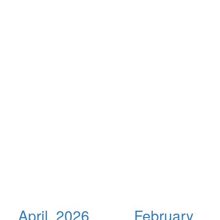
April, 2026
February