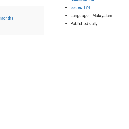
Issues 174
Language - Malayalam
 months
Published daily