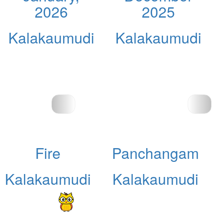
2026
2025
Kalakaumudi
Kalakaumudi
Fire
Panchangam
Kalakaumudi
Kalakaumudi