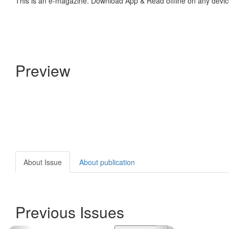
This is an e-magazine. Download App & Read offline on any devic
Preview
About Issue
About publication
Previous Issues