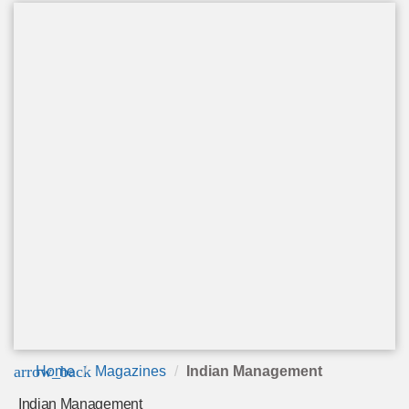
arrow_back
Home
Magazines
Indian Management
Indian Management