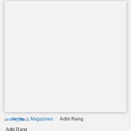
arrow_back
Home
Magazines
Adbi Rang
Adbi Rang