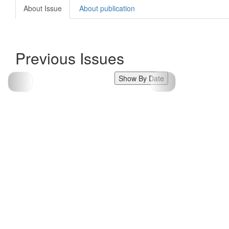
About Issue
About publication
Previous Issues
Show By Date