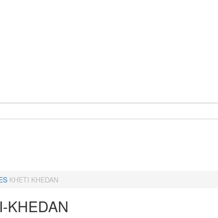
ES
KHETI KHEDAN
I-KHEDAN