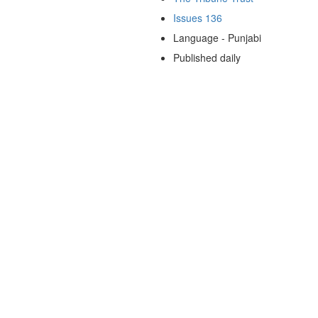
Issues 136
Language - Punjabi
Published daily