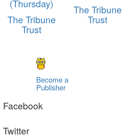
(Thursday)
The Tribune
The Tribune
Trust
Trust
Become a
Publisher
Facebook
Twitter