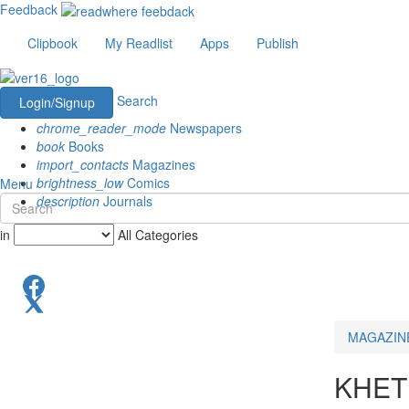
Feedback
Clipbook
My Readlist
Apps
Publish
Search
Login/Signup
chrome_reader_mode
Newspapers
book
Books
import_contacts
Magazines
brightness_low
Comics
Menu
description
Journals
in
All Categories
MAGAZIN
KHET