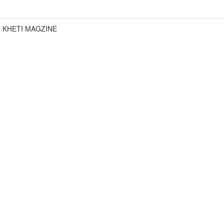
KHETI MAGZINE