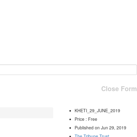
Close Form
KHETI_29_JUNE_2019
Price : Free
Published on Jun 29, 2019
The Tribune Trust