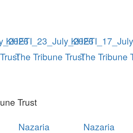
y_2026
KHETI_23_July_2026
KHETI_17_Jul
Trust
The Tribune Trust
The Tribune 
une Trust
Nazaria
Nazaria