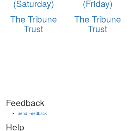
(Saturday)
(Friday)
The Tribune
The Tribune
Trust
Trust
Feedback
Send Feedback
Help