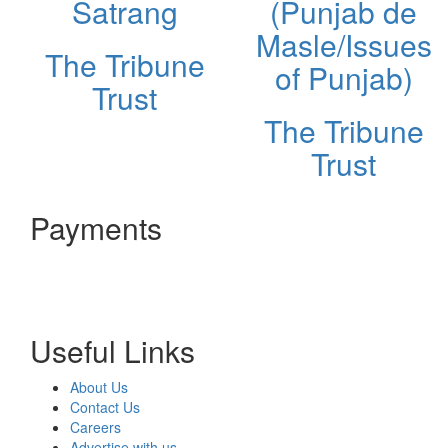
Satrang
(Punjab de
Masle/Issues
The Tribune
of Punjab)
Trust
The Tribune
Trust
Payments
Useful Links
About Us
Contact Us
Careers
Advertise with us