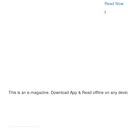
Read Now
I
This is an e-magazine. Download App & Read offline on any devic