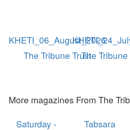
KHETI_06_August_2026
KHETI_24_Jul
The Tribune Trust
The Tribune 
More magazines From The Trib
Saturday -
Tabsara