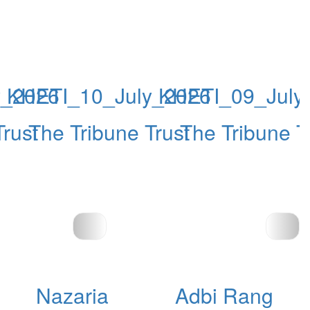
y_2026
KHETI_10_July_2026
KHETI_09_July
Trust
The Tribune Trust
The Tribune T
Nazaria
Adbi Rang