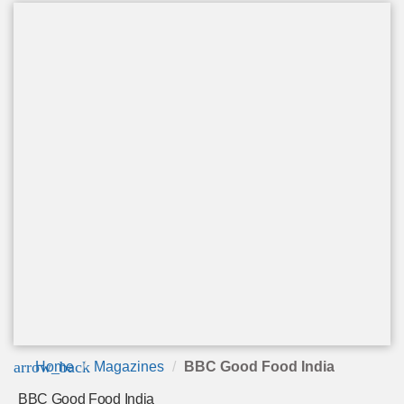
arrow_back
Home
Magazines
BBC Good Food India
BBC Good Food India