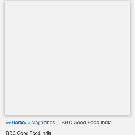
arrow_back
Home
Magazines
BBC Good Food India
BBC Good Food India