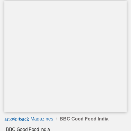
arrow_back
Home
Magazines
BBC Good Food India
BBC Good Food India