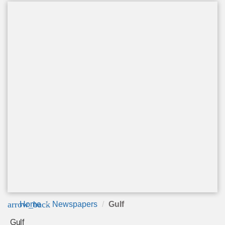
arrow_back
Home
Newspapers
Gulf
Gulf