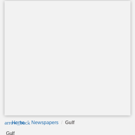
arrow_back
Home
Newspapers
Gulf
Gulf