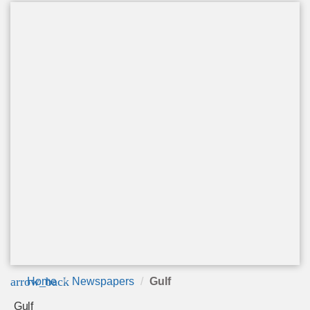
arrow_back
Home
Newspapers
Gulf
Gulf