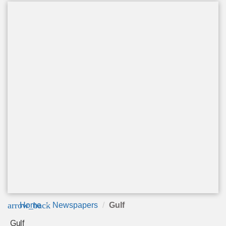
arrow_back
Home
Newspapers
Gulf
Gulf