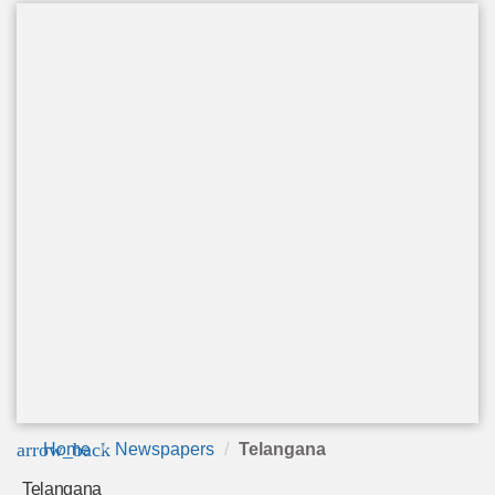
arrow_back
Home
Newspapers
Telangana
Telangana