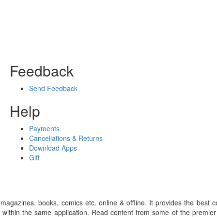
Feedback
Send Feedback
Help
Payments
Cancellations & Returns
Download Apps
Gift
gazines, books, comics etc. online & offline. It provides the best c
 within the same application. Read content from some of the premie