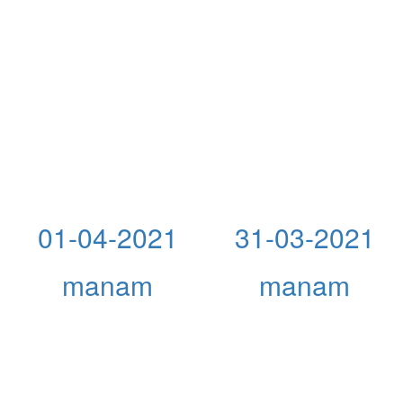
01-04-2021
31-03-2021
manam
manam