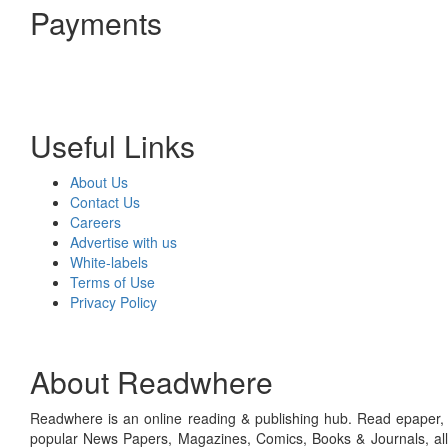
Payments
Useful Links
About Us
Contact Us
Careers
Advertise with us
White-labels
Terms of Use
Privacy Policy
About Readwhere
Readwhere is an online reading & publishing hub. Read epaper, ma
popular News Papers, Magazines, Comics, Books & Journals, all