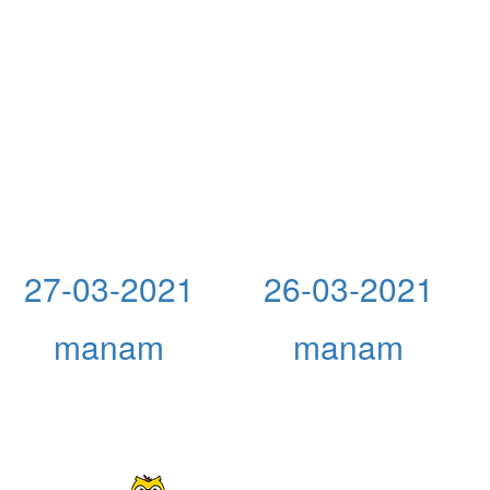
27-03-2021
26-03-2021
manam
manam