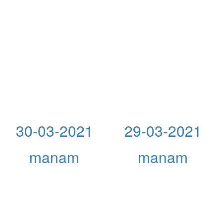
30-03-2021
29-03-2021
manam
manam