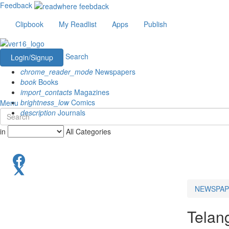
Feedback
Clipbook
My Readlist
Apps
Publish
Search
Login/Signup
chrome_reader_mode
Newspapers
book
Books
import_contacts
Magazines
brightness_low
Comics
Menu
description
Journals
in
All Categories
NEWSPAP
Telan