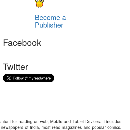
Become a
Publisher
Facebook
Twitter
ontent for reading on web, Mobile and Tablet Devices. It includes
r newspapers of India, most read magazines and popular comics.