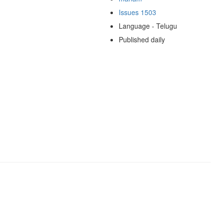
Issues 1503
Language - Telugu
Published daily