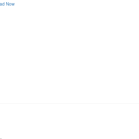
ad Now