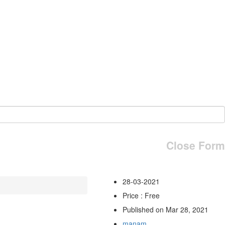
Close Form
28-03-2021
Price : Free
Published on Mar 28, 2021
manam