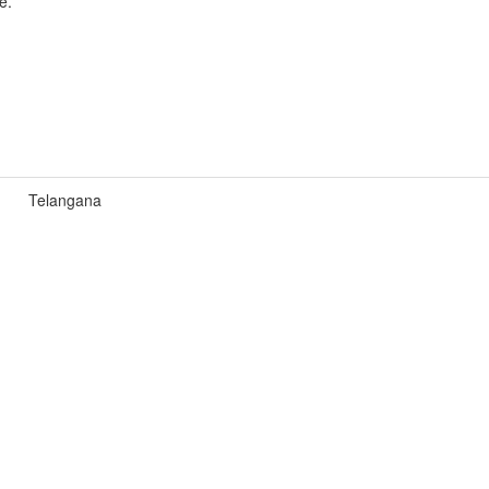
e.
Telangana