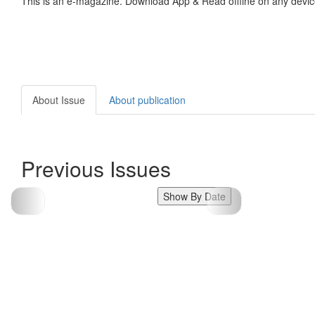
This is an e-magazine. Download App & Read offline on any devic
About Issue
About publication
Previous Issues
Show By Date