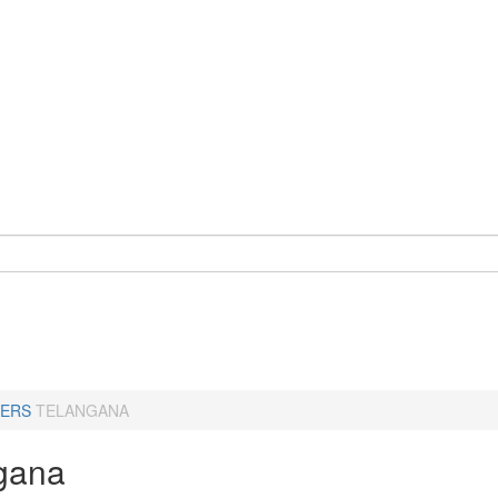
ERS
TELANGANA
gana