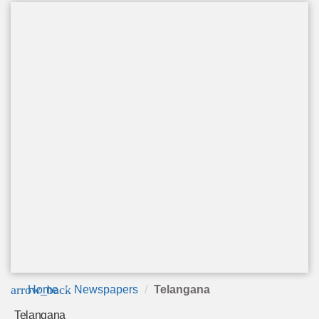
arrow_back
Home
Newspapers
Telangana
Telangana