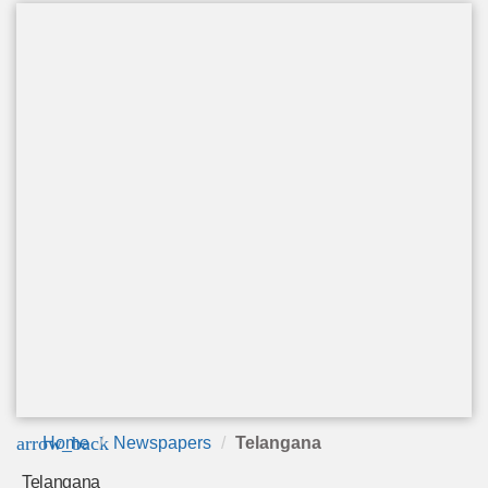
arrow_back
Home
Newspapers
Telangana
Telangana