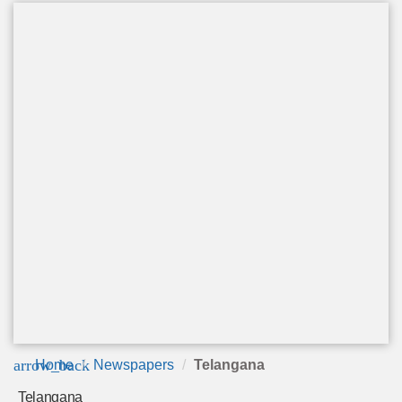
arrow_back
Home
Newspapers
Telangana
Telangana