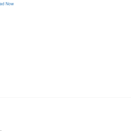
ad Now