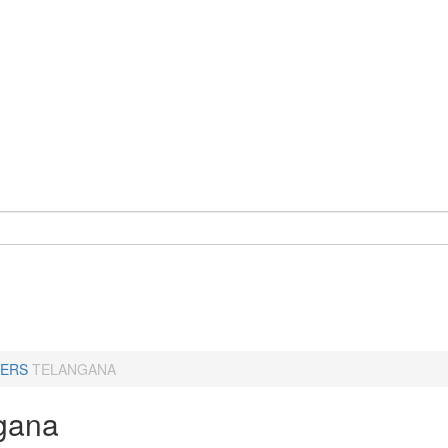
ERS
TELANGANA
gana