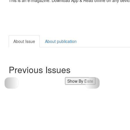
This is an e-magazine. Download App & Read offline on any devic
About Issue
About publication
Previous Issues
Show By Date