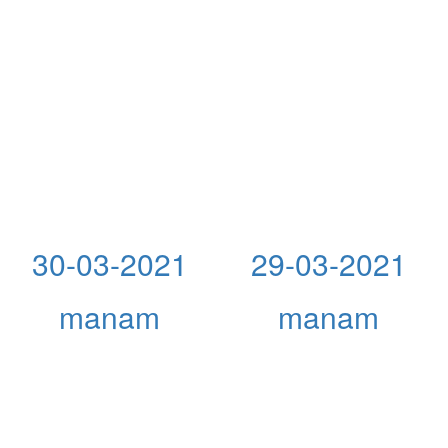
30-03-2021
29-03-2021
manam
manam