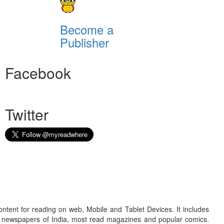
Become a
Publisher
Facebook
Twitter
ontent for reading on web, Mobile and Tablet Devices. It includes
r newspapers of India, most read magazines and popular comics.