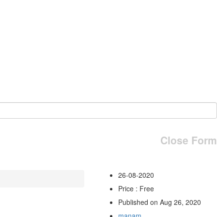
Close Form
26-08-2020
Price : Free
Published on Aug 26, 2020
manam