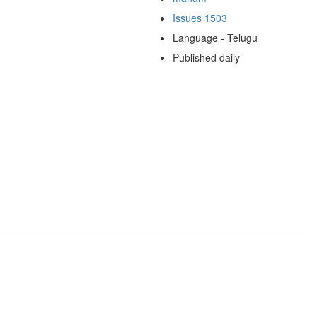
Issues 1503
Language - Telugu
Published daily