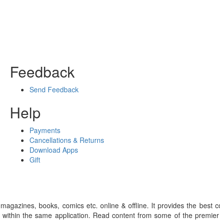
Feedback
Send Feedback
Help
Payments
Cancellations & Returns
Download Apps
Gift
gazines, books, comics etc. online & offline. It provides the best c
 within the same application. Read content from some of the premie