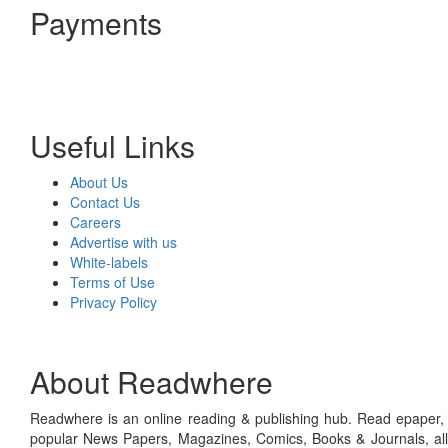
Payments
Useful Links
About Us
Contact Us
Careers
Advertise with us
White-labels
Terms of Use
Privacy Policy
About Readwhere
Readwhere is an online reading & publishing hub. Read epaper, ma
popular News Papers, Magazines, Comics, Books & Journals, all