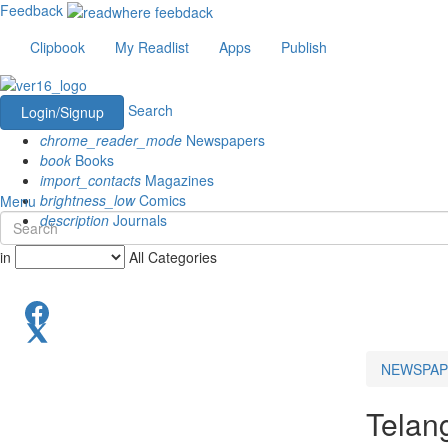
Feedback
Clipbook
My Readlist
Apps
Publish
Search
Login/Signup
chrome_reader_mode
Newspapers
book
Books
import_contacts
Magazines
brightness_low
Comics
Menu
description
Journals
in
All Categories
NEWSPAP
Telan