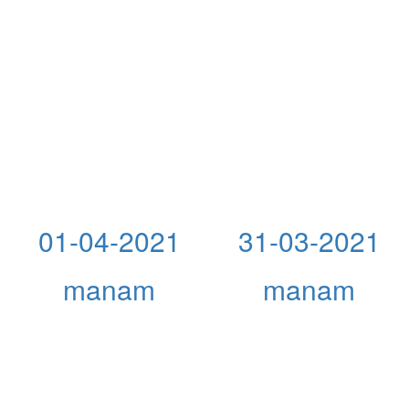
01-04-2021
31-03-2021
manam
manam