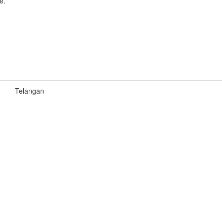
e.
Telangan