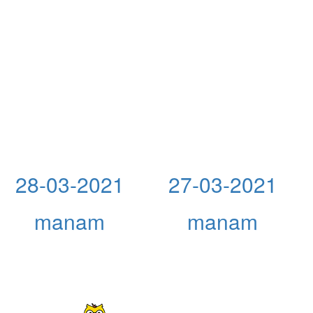
28-03-2021
27-03-2021
manam
manam