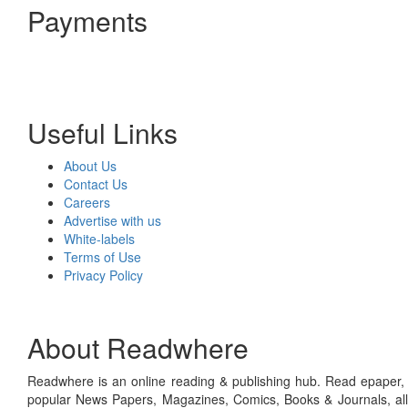
Payments
Useful Links
About Us
Contact Us
Careers
Advertise with us
White-labels
Terms of Use
Privacy Policy
About Readwhere
Readwhere is an online reading & publishing hub. Read epaper, ma
popular News Papers, Magazines, Comics, Books & Journals, all