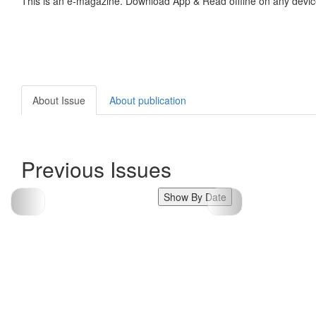
This is an e-magazine. Download App & Read offline on any devic
About Issue
About publication
Previous Issues
Show By Date