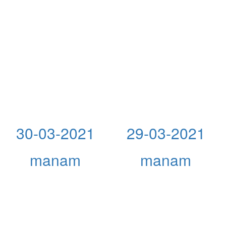
30-03-2021
29-03-2021
manam
manam