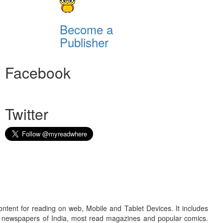
Become a
Publisher
Facebook
Twitter
ontent for reading on web, Mobile and Tablet Devices. It includes
r newspapers of India, most read magazines and popular comics.