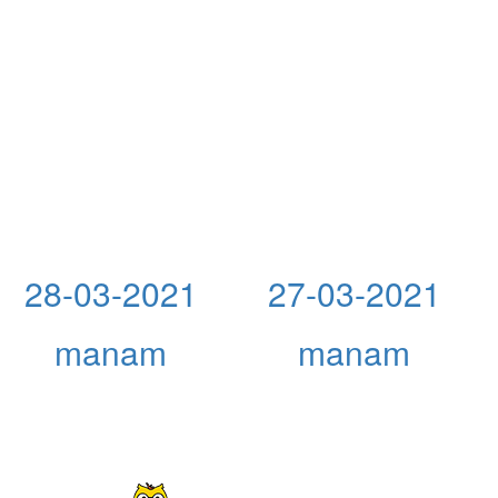
28-03-2021
27-03-2021
manam
manam