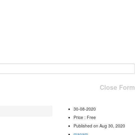
Close Form
30-08-2020
Price : Free
Published on Aug 30, 2020
manam