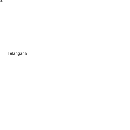
e.
Telangana