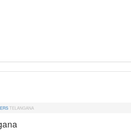
ERS
TELANGANA
gana