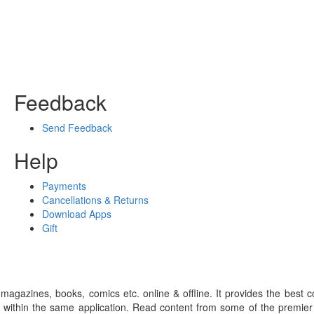
Feedback
Send Feedback
Help
Payments
Cancellations & Returns
Download Apps
Gift
gazines, books, comics etc. online & offline. It provides the best c
 within the same application. Read content from some of the premie