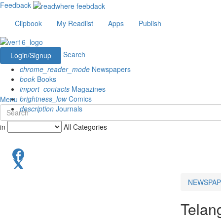
Feedback
Clipbook
My Readlist
Apps
Publish
Search
Login/Signup
chrome_reader_mode
Newspapers
book
Books
import_contacts
Magazines
brightness_low
Comics
Menu
description
Journals
in
All Categories
NEWSPAP
Telan