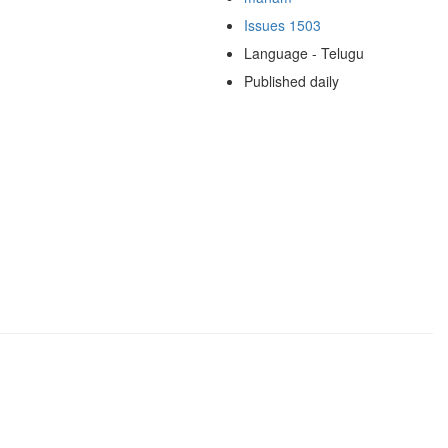
Issues 1503
Language - Telugu
Published daily