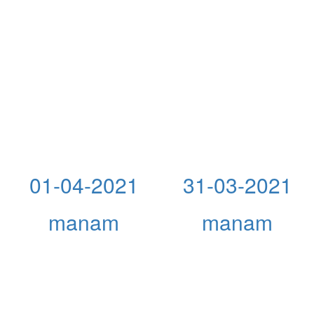
01-04-2021
31-03-2021
manam
manam