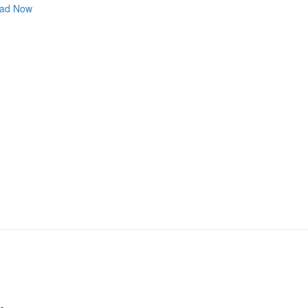
ad Now