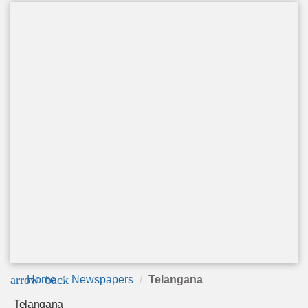
arrow_back
Home
Newspapers
Telangana
Telangana