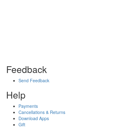
Feedback
Send Feedback
Help
Payments
Cancellations & Returns
Download Apps
Gift