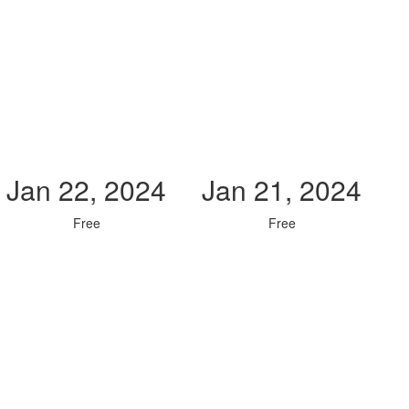
Jan 22, 2024
Jan 21, 2024
Free
Free