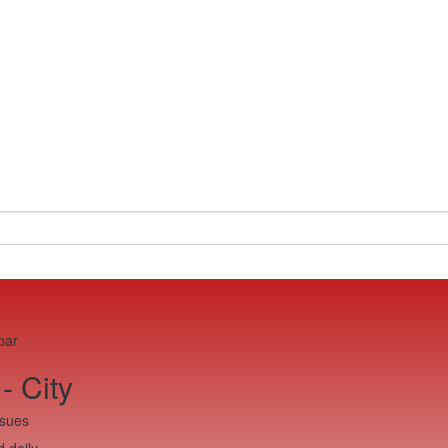
bar
- City
ssues
 daily