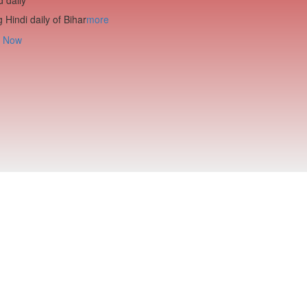
 Hindi daily of Bihar
more
 Now