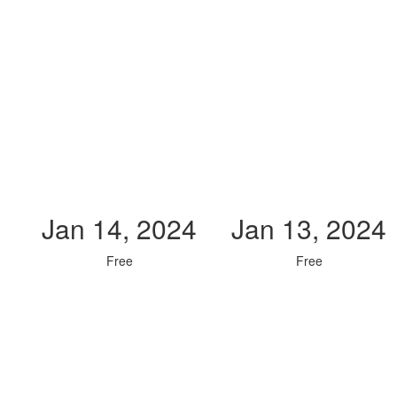
Jan 14, 2024
Jan 13, 2024
Free
Free