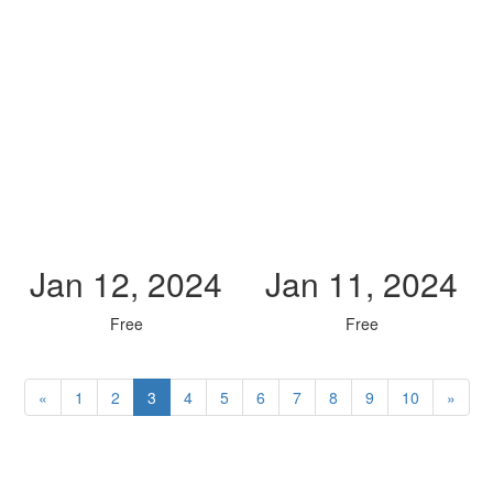
Jan 12, 2024
Jan 11, 2024
Free
Free
«
1
2
3
4
5
6
7
8
9
10
»