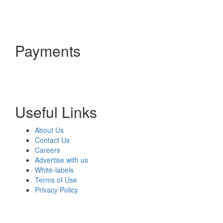
Payments
Useful Links
About Us
Contact Us
Careers
Advertise with us
White-labels
Terms of Use
Privacy Policy