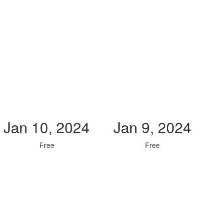
Jan 10, 2024
Jan 9, 2024
Free
Free