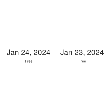
Jan 24, 2024
Jan 23, 2024
Free
Free