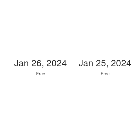
Jan 26, 2024
Jan 25, 2024
Free
Free