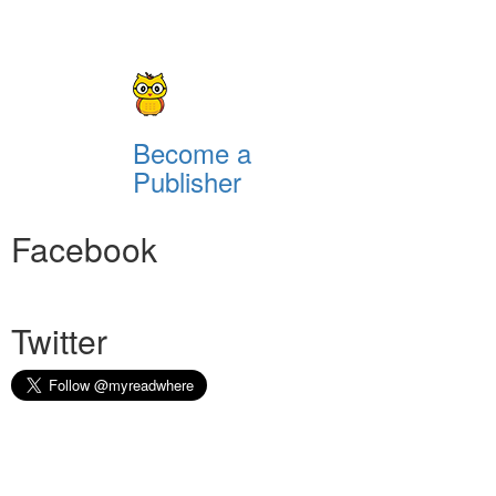
Become a
Publisher
Facebook
Twitter