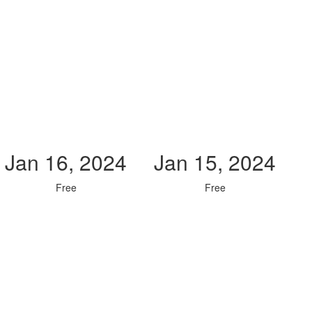
Jan 16, 2024
Jan 15, 2024
Free
Free