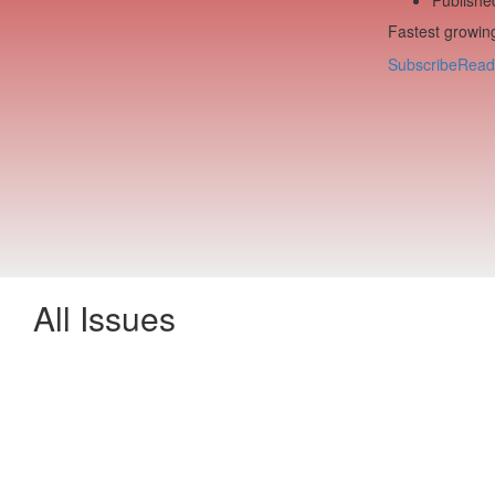
Fastest growing
Subscribe
Read
All Issues