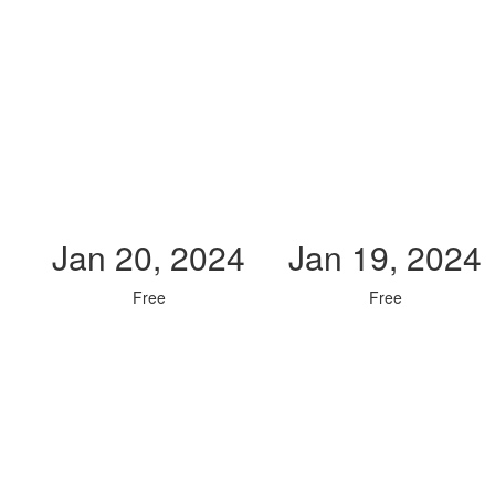
Jan 20, 2024
Jan 19, 2024
Free
Free