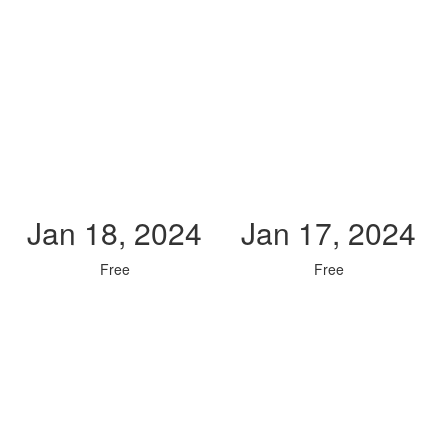
Jan 18, 2024
Jan 17, 2024
Free
Free