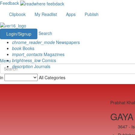
Feedback
Clipbook
My Readlist
Apps
Publish
Search
Login/Signup
chrome_reader_mode
Newspapers
book
Books
import_contacts
Magazines
brightness_low
Comics
Menu
description
Journals
in
All Categories
Prabhat Kha
GAYA 
3647 - I
Published