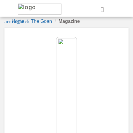
e
arrow_back
Home
The Goan
Magazine